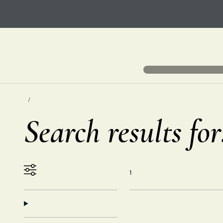
Search results fo
1