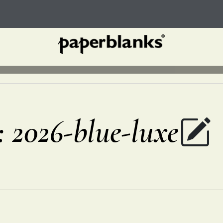
r: 2026-blue-luxe