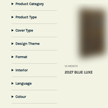
Product Category
Product Type
Cover Type
Design Theme
Format
12-MONTH
Interior
2027 BLUE LUXE
Language
Colour