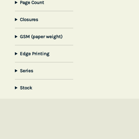
Page Count
Closures
GSM (paper weight)
Edge Printing
Series
Stock