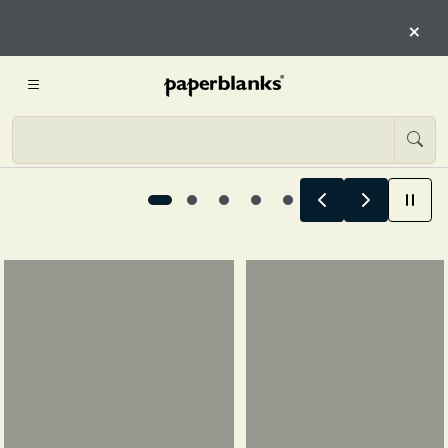
CHAPTER OF YOU
×
EXPLORE 12-MONTH PLANNER
Designed for every chapter of you, 1 / 5