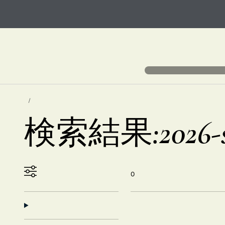
検索結果:2026-sk
0