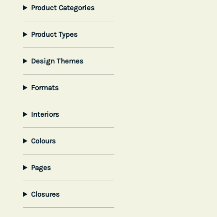
Product Categories
Product Types
Design Themes
Formats
Interiors
Colours
Pages
Closures