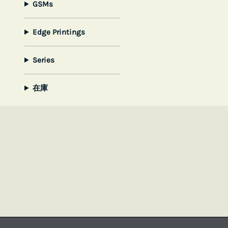
GSMs
Edge Printings
Series
在庫