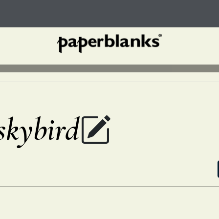
ybird