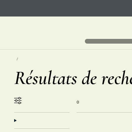
Résultats de rech
0