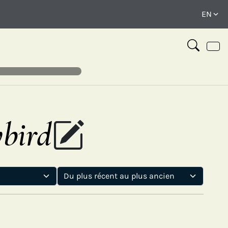
ybird