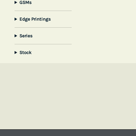
GSMs
Edge Printings
Series
Stock