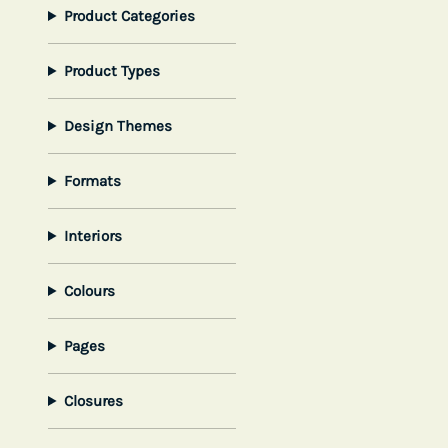
Product Categories
Product Types
Design Themes
Formats
Interiors
Colours
Pages
Closures