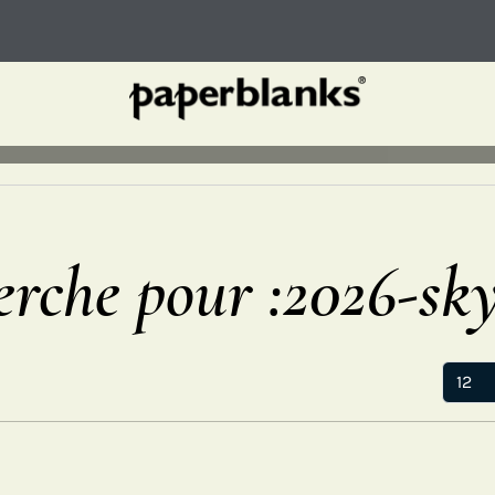
erche pour :2026-sk