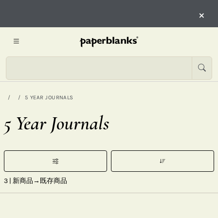
×
5 YEAR JOURNALS
5 Year Journals
3
| 新商品→既存商品