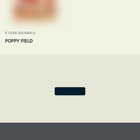
5 YEAR JOURNALS
POPPY FIELD