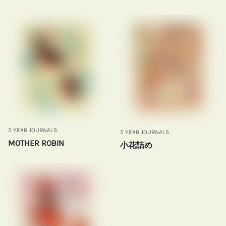
5 YEAR JOURNALS
5 YEAR JOURNALS
MOTHER ROBIN
小花詰め