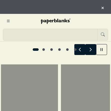
HERE
×
START EXPLORING
Summer Stories Begin Here, 1 / 6