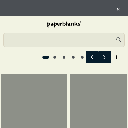
CHAPTER OF YOU
×
EXPLORE 12-MONTH PLANNER
Designed for every chapter of you, 1 / 5