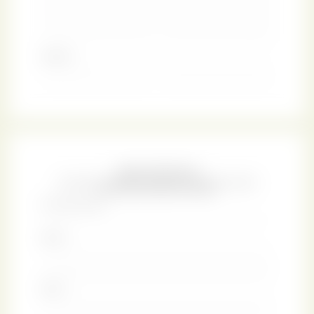
design encourages your own love affair with the art of
fine bookbinding.