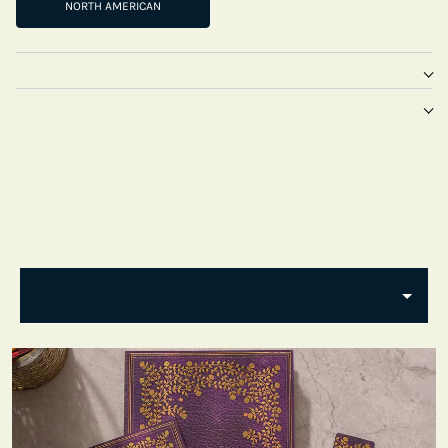
NORTH AMERICAN