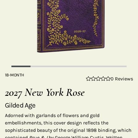
18-MONTH
0 Reviews
2027 New York Rose
Gilded Age
Adorned with garlands of flowers and gold
embellishments, this cover design reflects the
sophisticated beauty of the original 1898 binding, which
contained
Prue & I
by George William Curtis. Written