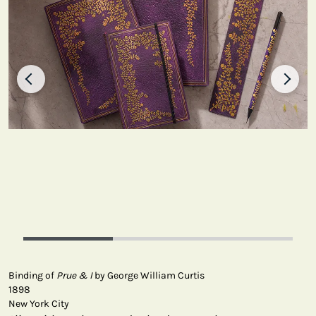
Binding of
Prue & I
by George William Curtis
1898
New York City