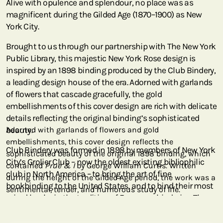
Alive with opulence and splendour, no place was as
magnificent during the Gilded Age (1870–1900) as New
York City.
Brought to us through our partnership with The New York
Public Library, this majestic New York Rose design is
inspired by an 1898 binding produced by the Club Bindery,
a leading design house of the era. Adorned with garlands
of flowers that cascade gracefully, the gold
embellishments of this cover design are rich with delicate
details reflecting the original binding’s sophisticated
beauty.
Adorned with garlands of flowers and gold
embellishments, this cover design reflects the
Club Bindery was formed in 1898 by members of New York
sophisticated beauty of the original 1898 binding, which
City’s Grolier Club – now the oldest existing bibliophilic
contained
Prue & I
by George William Curtis. Written
club in North America – to bring the art of fine
during the height of the Gilded Age period, the work was a
bookbinding to the United States, and to bind their most
sentimental, tender, and humorous study of life.
prized books in the tradition of European binderies. The
original volume reproduced here contained
Prue & I
by
George William Curtis (1824–1892), an American writer