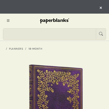
×
PLANNERS
18-MONTH