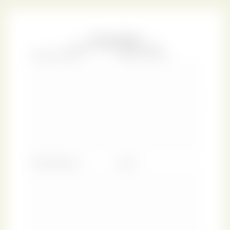
and reformer who was a favourite in New York society.
Written during the height of the Gilded Age period, the
work was a pleasantly sentimental, fancifully tender, and
humorous study of life.
While today this copy of
Prue & I
can be found at The New
York Public Library, it was once held in the personal library
of William Augustus Spencer, a wealthy man with a
passion for fine books. Spencer bequeathed his massive
collection to The New York Public Library after seeing its
new, yet-unfinished magnificent central building.
Following Spencer’s tragic death as one of the
Titanic
passengers, the Library received his book collection and a
sizable donation for establishing the Spencer Collection.
This institution is dedicated to preserving material
history of the illustrated word and book binding, an
undertaking that we, of course, support wholeheartedly.
We hope the romantic elegance of this New York Rose