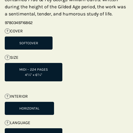
during the height of the Gilded Age period, the work was
a sentimental, tender, and humorous study of life.
9780349716862
COVER
?
SOFTCOVER
SIZE
?
MIDI – 224 PAGES
4¾" × 6¾"
INTERIOR
?
HORIZONTAL
LANGUAGE
?