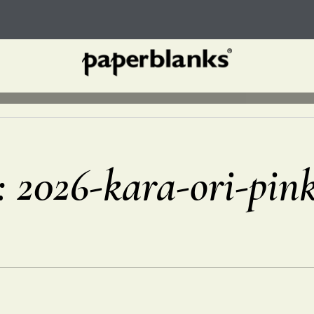
r: 2026-kara-ori-pin