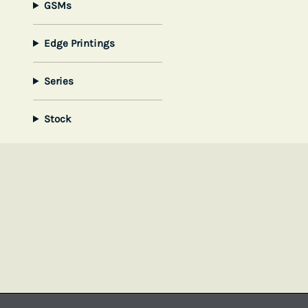
GSMs
Edge Printings
Series
Stock