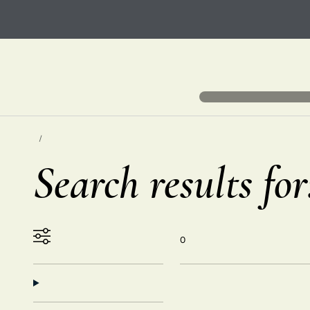
Search results fo
0