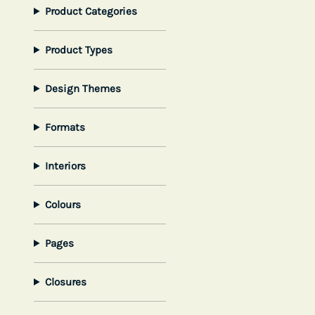
Product Categories
Product Types
Design Themes
Formats
Interiors
Colours
Pages
Closures