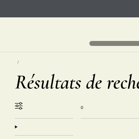
Résultats de rech
0