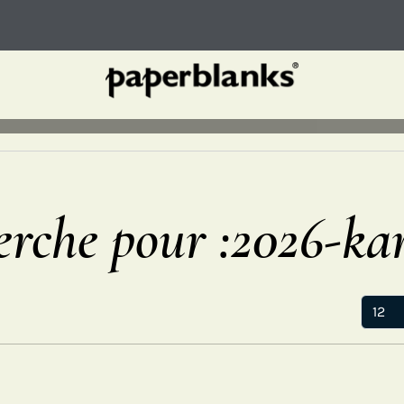
erche pour :2026-ka