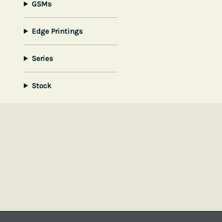
GSMs
Edge Printings
Series
Stock