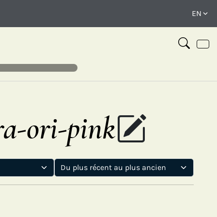
ra-ori-pink