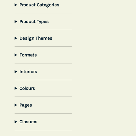
Product Categories
Product Types
Design Themes
Formats
Interiors
Colours
Pages
Closures