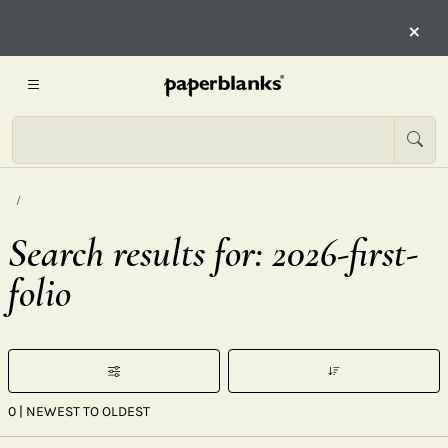
×
Search results for: 2026-first-
folio
0
| NEWEST TO OLDEST