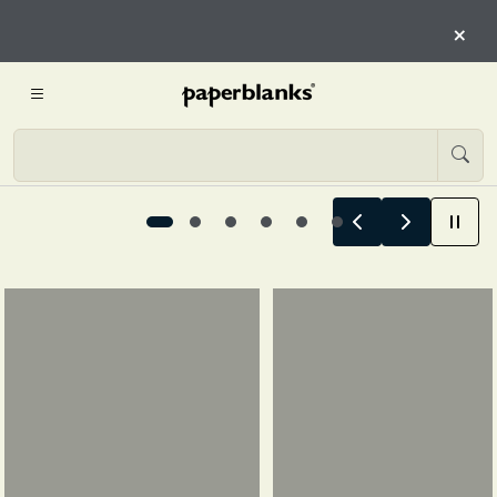
HERE
×
START EXPLORING
Summer Stories Begin Here, 1 / 6