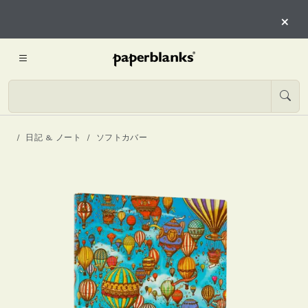
×
日記 & ノート
ソフトカバー