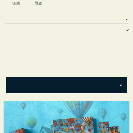
無地
罫線