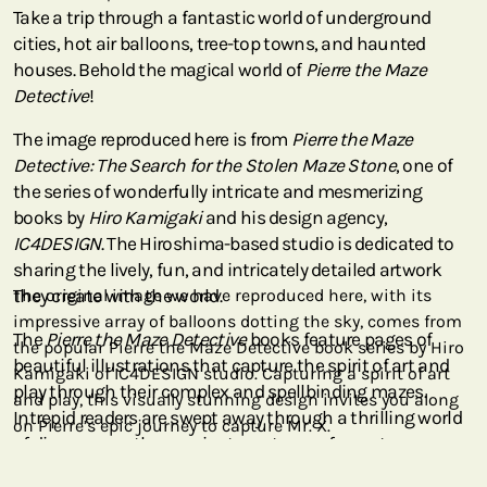
Take a trip through a fantastic world of underground
cities, hot air balloons, tree-top towns, and haunted
houses. Behold the magical world of
Pierre the Maze
Detective
!
The image reproduced here is from
Pierre the Maze
Detective: The Search for the Stolen Maze Stone
, one of
the series of wonderfully intricate and mesmerizing
books by
Hiro Kamigaki
and his design agency,
IC4DESIGN
. The Hiroshima-based studio is dedicated to
sharing the lively, fun, and intricately detailed artwork
they create with the world.
The original image we have reproduced here, with its
impressive array of balloons dotting the sky, comes from
The
Pierre the Maze Detective
books feature pages of
the popular Pierre the Maze Detective book series by Hiro
beautiful illustrations that capture the spirit of art and
Kamigaki of IC4DESIGN studio. Capturing a spirit of art
play through their complex and spellbinding mazes.
and play, this visually stunning design invites you along
Intrepid readers are swept away through a thrilling world
on Pierre’s epic journey to capture Mr. X.
of discovery as they navigate vortexes of secret
metropolises and attempt to solve the case of
Mr. X
(who