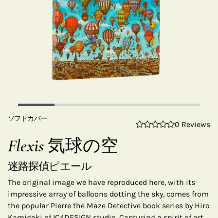
ソフトカバー
0 Reviews
Flexis 気球の空
迷路探偵ピエール
The original image we have reproduced here, with its
impressive array of balloons dotting the sky, comes from
the popular Pierre the Maze Detective book series by Hiro
Kamigaki of IC4DESIGN studio. Capturing a spirit of art