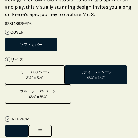
and play, this visually stunning design invites you along
on Pierre’s epic journey to capture Mr. X.
9781439799116
COVER
?
ソフトカバー
サイズ
?
ミニ – 208 ページ
ミディ – 176 ページ
3½" × 5½"
4¾" × 6¾"
ウルトラ – 176 ページ
6¾" × 8¾"
INTERIOR
?