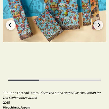
“Balloon Festival” from
Pierre the Maze Detective: The Search for
the Stolen Maze Stone
2015
Hiroshima, Japan