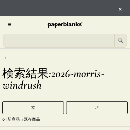
×
検索結果:2026-morris-
windrush
0
| 新商品→既存商品