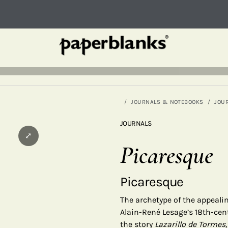
JOURNALS & NOTEBOOKS
JOU
JOURNALS
⤢
Picaresque
Picaresque
The archetype of the appealin
Alain-René Lesage’s 18th-cen
the story
Lazarillo de Tormes,