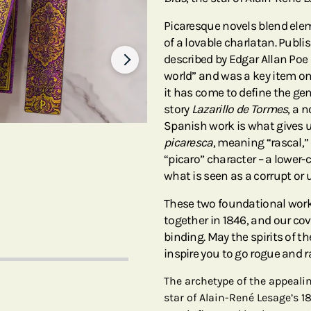
Picaresque novels blend elem
of a lovable charlatan. Publis
described by Edgar Allan Poe
world” and was a key item on
it has come to define the gen
story
Lazarillo de Tormes
, a 
Spanish work is what gives 
picaresca
, meaning “rascal,”
“picaro” character – a lower-
what is seen as a corrupt or 
These two foundational work
together in 1846, and our cov
binding. May the spirits of 
inspire you to go rogue and 
The archetype of the appealin
star of Alain-René Lesage’s 1