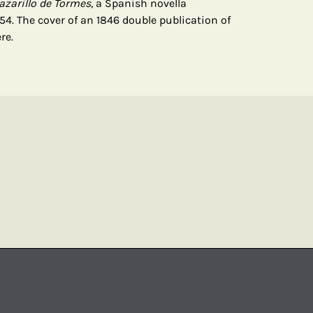
azarillo de Tormes,
a Spanish novella
4. The cover of an 1846 double publication of
re.