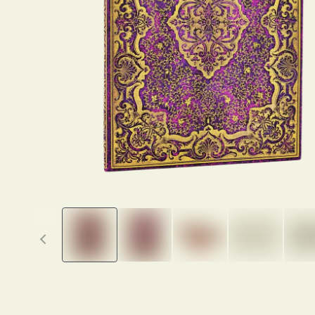
Previous thumbnails