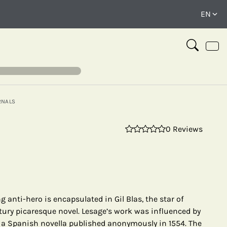
RNALS
0 Reviews
⤢
g anti-hero is encapsulated in Gil Blas, the star of
tury picaresque novel. Lesage’s work was influenced by
a Spanish novella published anonymously in 1554. The