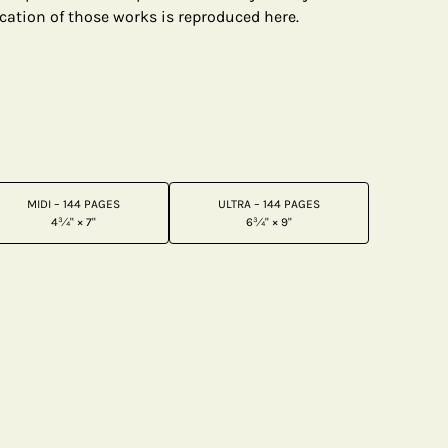
cation of those works is reproduced here.
MIDI – 144 PAGES
ULTRA – 144 PAGES
4¾" × 7"
6¾" × 9"