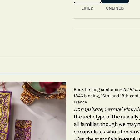
LINED
UNLINED
Book binding containing
Gil Blas
1846 binding, 16th- and 18th-centu
France
Don Quixote
,
Samuel Pickwi
the archetype of the rascally
all familiar, though we may 
encapsulates what it means 
Blas
, the star of Alain-René