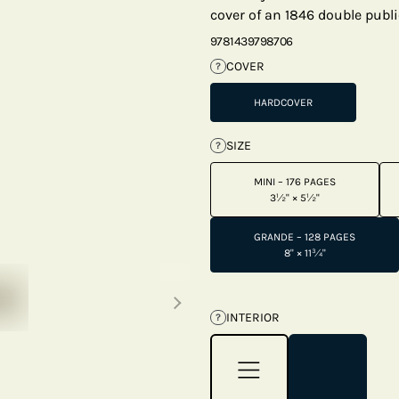
cover of an 1846 double publi
9781439798706
COVER
?
HARDCOVER
SIZE
?
MINI – 176 PAGES
3½" × 5½"
GRANDE – 128 PAGES
8" × 11¾"
Next thumbnails
INTERIOR
?