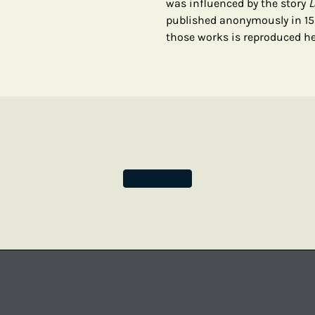
was influenced by the story
L
published anonymously in 155
those works is reproduced he