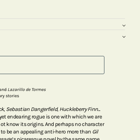
and
Lazarillo de Tormes
ry stories
ck
,
Sebastian Dangerfield
,
Huckleberry Finn
...
 yet endearing rogue is one with which we are
not know its origins. And perhaps no character
to be an appealing anti-hero more than
Gil
 Lesage’s picaresque novel by the same name.