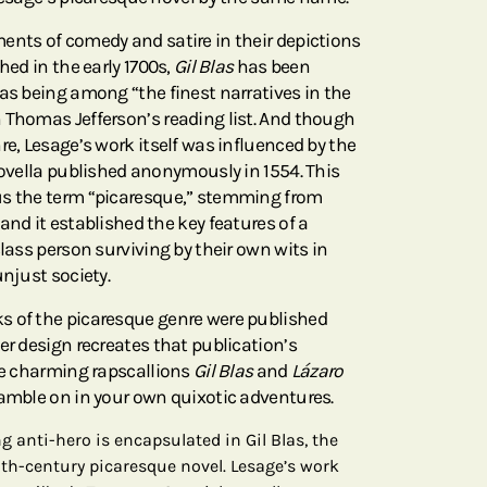
ents of comedy and satire in their depictions
hed in the early 1700s,
Gil Blas
has been
 as being among “the finest narratives in the
 Thomas Jefferson’s reading list. And though
re, Lesage’s work itself was influenced by the
novella published anonymously in 1554. This
us the term “picaresque,” stemming from
 and it established the key features of a
class person surviving by their own wits in
unjust society.
s of the picaresque genre were published
er design recreates that publication’s
the charming rapscallions
Gil Blas
and
Lázaro
ramble on in your own quixotic adventures.
g anti-hero is encapsulated in Gil Blas, the
8th-century picaresque novel. Lesage’s work