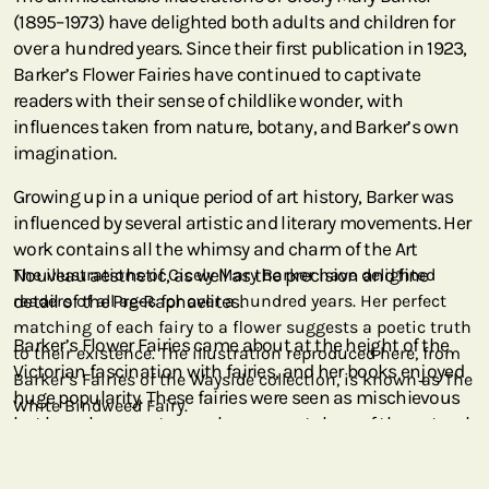
(1895–1973) have delighted both adults and children for
over a hundred years. Since their first publication in 1923,
Barker’s Flower Fairies have continued to captivate
readers with their sense of childlike wonder, with
influences taken from nature, botany, and Barker’s own
imagination.
Growing up in a unique period of art history, Barker was
influenced by several artistic and literary movements. Her
work contains all the whimsy and charm of the Art
Nouveau aesthetic, as well as the precision and fine
The illustrations of Cicely Mary Barker have delighted
detail of the Pre-Raphaelites.
readers of all ages for over a hundred years. Her perfect
matching of each fairy to a flower suggests a poetic truth
Barker’s Flower Fairies came about at the height of the
to their existence. The illustration reproduced here, from
Victorian fascination with fairies, and her books enjoyed
Barker’s Fairies of the Wayside collection, is known as The
huge popularity. These fairies were seen as mischievous
White Bindweed Fairy.
but harmless creatures who are caretakers of the natural
world, while also being constantly at play. Her attention
to detail and the perfect match of each fairy to each