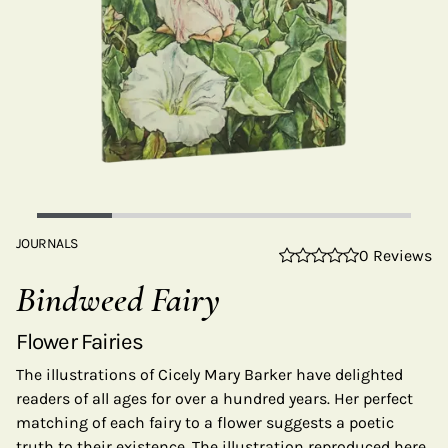
JOURNALS
0 Reviews
Bindweed Fairy
Flower Fairies
The illustrations of Cicely Mary Barker have delighted
readers of all ages for over a hundred years. Her perfect
matching of each fairy to a flower suggests a poetic
truth to their existence. The illustration reproduced here,