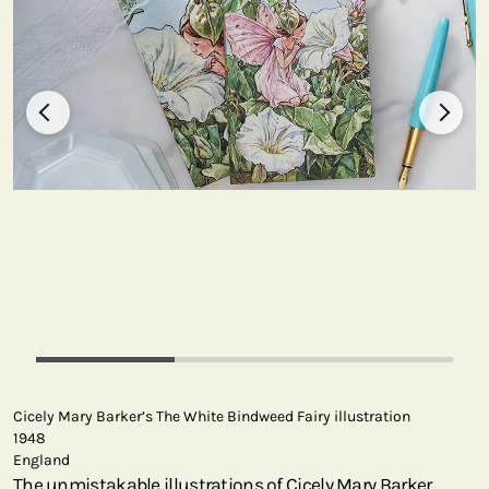
Cicely Mary Barker’s The White Bindweed Fairy illustration
1948
England
The unmistakable illustrations of Cicely Mary Barker