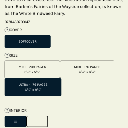
from Barker’s Fairies of the Wayside collection, is known
as The White Bindweed Fairy.
9781439799147
COVER
?
SOFTCOVER
SIZE
?
MINI – 208 PAGES
MIDI – 176 PAGES
3½" × 5½"
4¾" × 6¾"
ULTRA – 176 PAGES
6¾" × 8¾"
INTERIOR
?