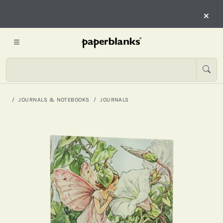
×
JOURNALS & NOTEBOOKS
JOURNALS