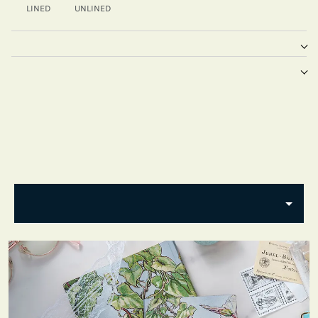
LINED
UNLINED