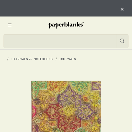
×
JOURNALS & NOTEBOOKS
JOURNALS