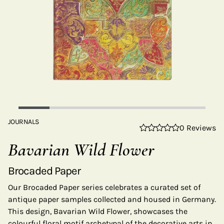
JOURNALS
0 Reviews
Bavarian Wild Flower
Brocaded Paper
Our Brocaded Paper series celebrates a curated set of
antique paper samples collected and housed in Germany.
This design, Bavarian Wild Flower, showcases the
colourful floral motif archetypal of the decorative arts in