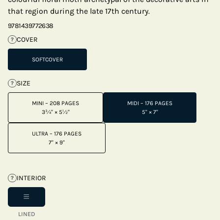
that region during the late 17th century.
9781439772638
COVER
?
SOFTCOVER
SIZE
?
MINI – 208 PAGES
MIDI – 176 PAGES
3¾" × 5½"
5" × 7"
ULTRA – 176 PAGES
7" × 9"
INTERIOR
?
LINED