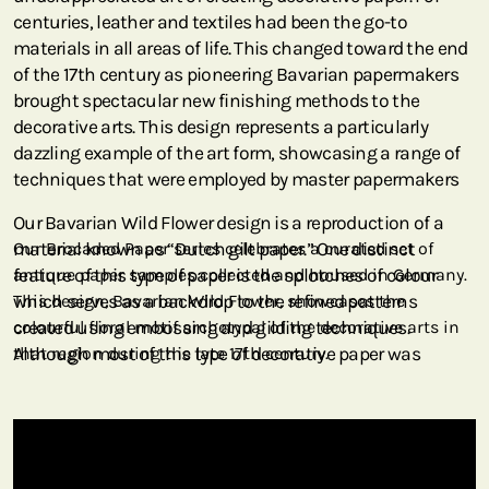
centuries, leather and textiles had been the go-to
materials in all areas of life. This changed toward the end
of the 17th century as pioneering Bavarian papermakers
brought spectacular new finishing methods to the
decorative arts. This design represents a particularly
dazzling example of the art form, showcasing a range of
techniques that were employed by master papermakers
Our Bavarian Wild Flower design is a reproduction of a
material known as “Dutch gilt paper.” One distinct
Our Brocaded Paper series celebrates a curated set of
feature of this type of paper is the splotches of colour
antique paper samples collected and housed in Germany.
which serves as a backdrop to the refined patterns
This design, Bavarian Wild Flower, showcases the
created using embossing and gilding techniques.
colourful floral motif archetypal of the decorative arts in
Although most of this type of decorative paper was
that region during the late 17th century.
actually manufactured in the German cities of Bavaria, it
was the Dutch merchants who ruled the currents of
European trade. This trade system included paper
distribution, which is why German-made paper came to
be known as Dutch.