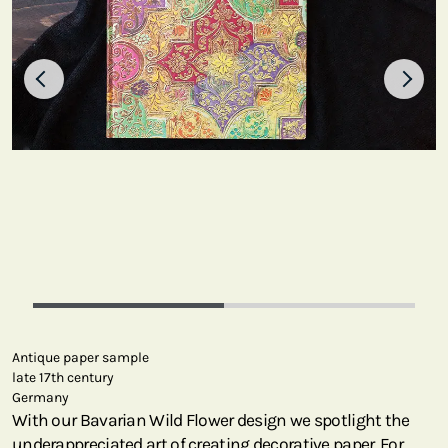
Antique paper sample
late 17th century
Germany
With our Bavarian Wild Flower design we spotlight the
underappreciated art of creating decorative paper. For