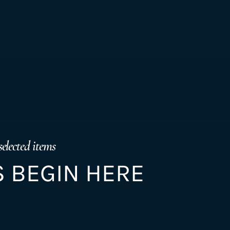
selected items
 BEGIN HERE