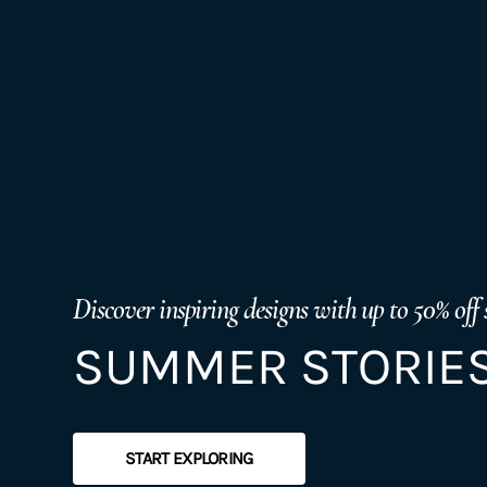
Discover inspiring designs with up to 50% off 
SUMMER STORIES
START EXPLORING