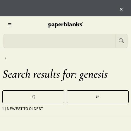
×
Search results for: genesis
1
| NEWEST TO OLDEST