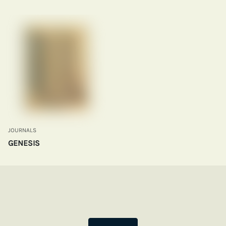
JOURNALS
GENESIS