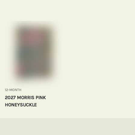
12-MONTH
2027 MORRIS PINK
HONEYSUCKLE