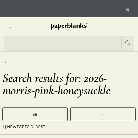
×
Search results for: 2026-
morris-pink-honeysuckle
1
| NEWEST TO OLDEST