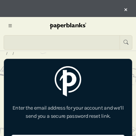
×
Enter the email address for your account and we’ll
send you a secure password reset link.