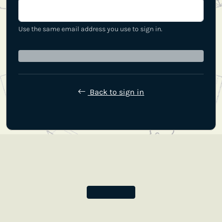
Use the same email address you use to sign in.
Back to sign in