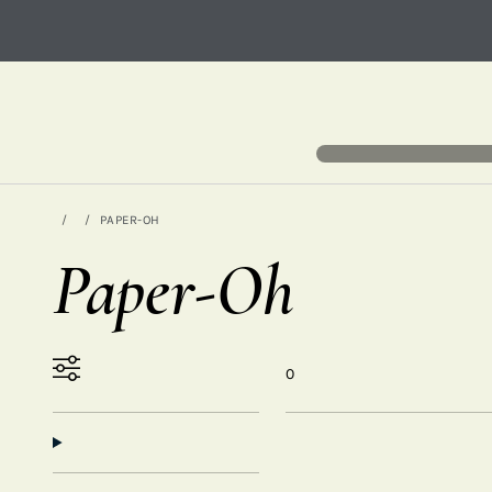
PAPER-OH
Paper-Oh
0