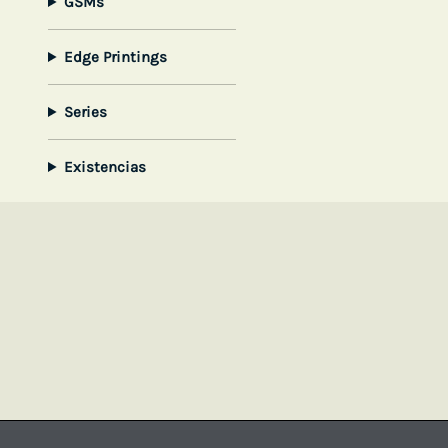
GSMs
Edge Printings
Series
Existencias