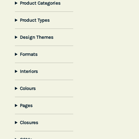
Product Categories
Product Types
Design Themes
Formats
Interiors
Colours
Pages
Closures