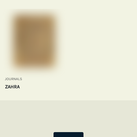
JOURNALS
ZAHRA