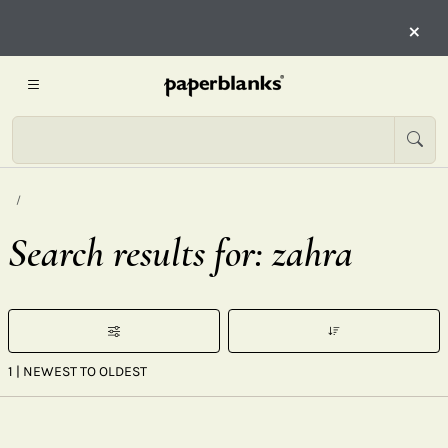
×
Search results for: zahra
1
| NEWEST TO OLDEST