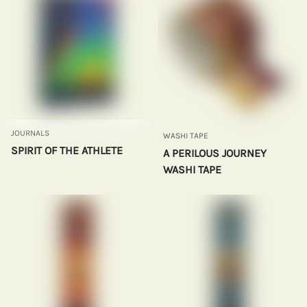
JOURNALS
WASHI TAPE
SPIRIT OF THE ATHLETE
A PERILOUS JOURNEY
WASHI TAPE