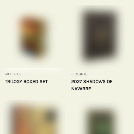
GIFT SETS
12-MONTH
TRILOGY BOXED SET
2027 SHADOWS OF
NAVARRE