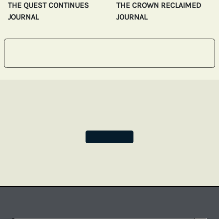
THE QUEST CONTINUES
THE CROWN RECLAIMED
JOURNAL
JOURNAL