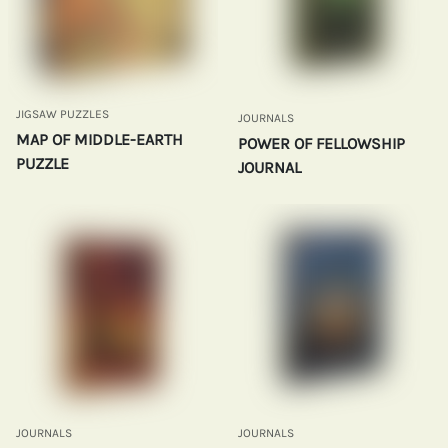
JIGSAW PUZZLES
JOURNALS
MAP OF MIDDLE-EARTH
POWER OF FELLOWSHIP
PUZZLE
JOURNAL
JOURNALS
JOURNALS