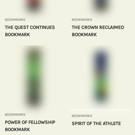
BOOKMARKS
BOOKMARKS
THE QUEST CONTINUES
THE CROWN RECLAIMED
BOOKMARK
BOOKMARK
BOOKMARKS
BOOKMARKS
POWER OF FELLOWSHIP
SPIRIT OF THE ATHLETE
BOOKMARK