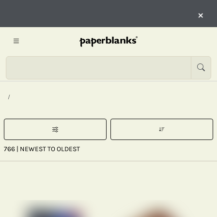
×
766
| NEWEST TO OLDEST