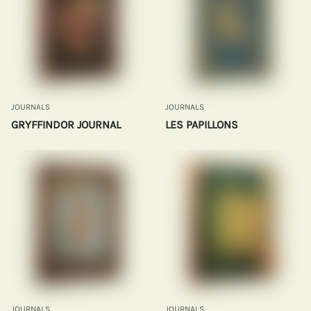
JOURNALS
JOURNALS
GRYFFINDOR JOURNAL
LES PAPILLONS
JOURNALS
JOURNALS