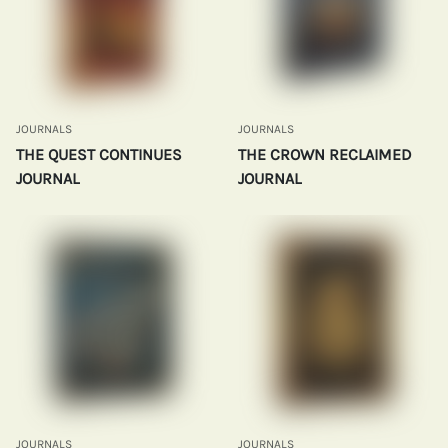
JOURNALS
JOURNALS
THE QUEST CONTINUES
THE CROWN RECLAIMED
JOURNAL
JOURNAL
JOURNALS
JOURNALS