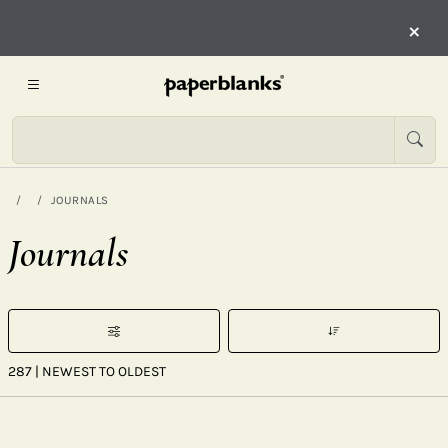
×
JOURNALS
Journals
287
| NEWEST TO OLDEST