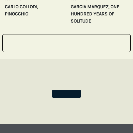
CARLO COLLODI,
GARCIA MARQUEZ, ONE
PINOCCHIO
HUNDRED YEARS OF
SOLITUDE