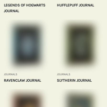
LEGENDS OF HOGWARTS
HUFFLEPUFF JOURNAL
JOURNAL
JOURNALS
JOURNALS
RAVENCLAW JOURNAL
SLYTHERIN JOURNAL