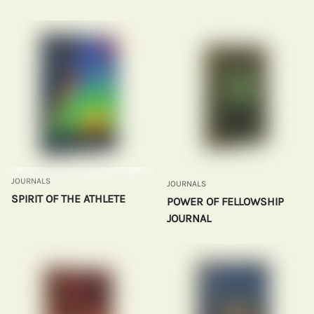
JOURNALS
JOURNALS
SPIRIT OF THE ATHLETE
POWER OF FELLOWSHIP
JOURNAL