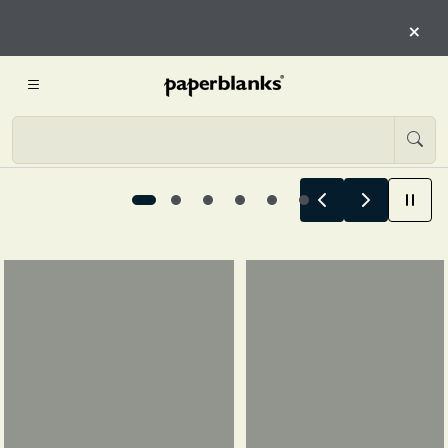
HERE
×
START EXPLORING
Summer Stories Begin Here, 1 / 6