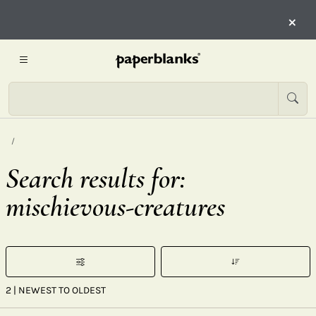
×
Search results for:
mischievous-creatures
2
| NEWEST TO OLDEST