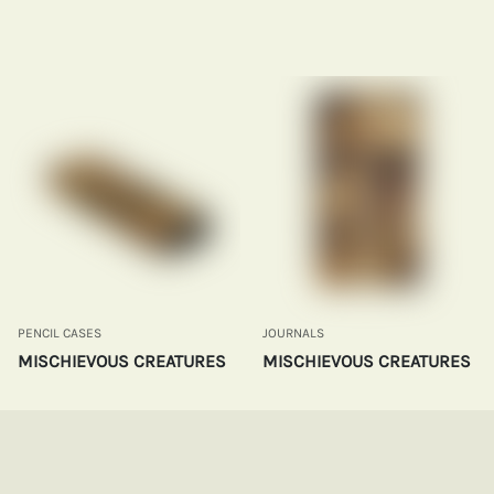
PENCIL CASES
JOURNALS
MISCHIEVOUS CREATURES
MISCHIEVOUS CREATURES