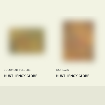
DOCUMENT FOLDERS
JOURNALS
HUNT-LENOX GLOBE
HUNT-LENOX GLOBE