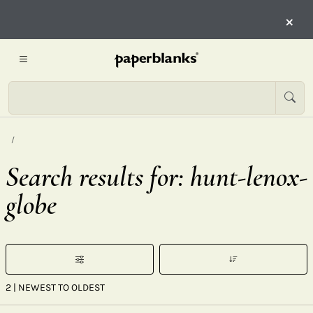
×
Search results for: hunt-lenox-
globe
2
| NEWEST TO OLDEST