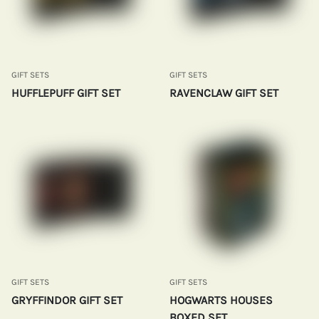
GIFT SETS
GIFT SETS
HUFFLEPUFF GIFT SET
RAVENCLAW GIFT SET
GIFT SETS
GIFT SETS
GRYFFINDOR GIFT SET
HOGWARTS HOUSES
BOXED SET