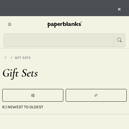
×
GIFT SETS
Gift Sets
6
| NEWEST TO OLDEST