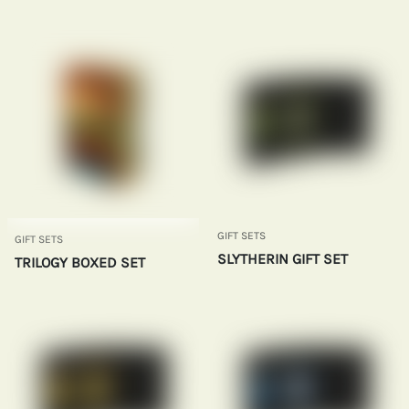
GIFT SETS
GIFT SETS
SLYTHERIN GIFT SET
TRILOGY BOXED SET