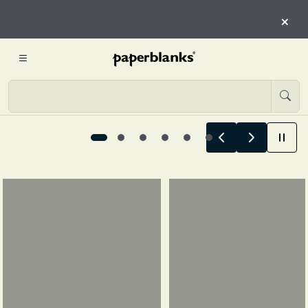
HERE
×
START EXPLORING
Summer Stories Begin Here, 1 / 6