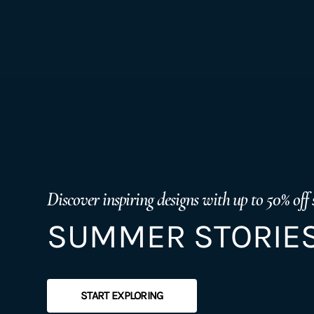
Discover inspiring designs with up to 50% off 
SUMMER STORIES
START EXPLORING