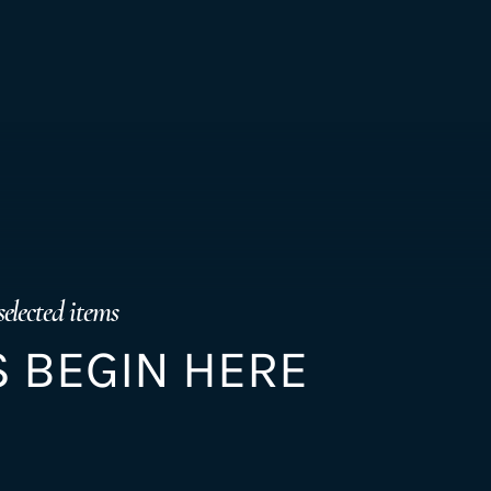
selected items
 BEGIN HERE