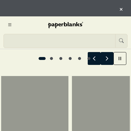
HERE
×
START EXPLORING
Summer Stories Begin Here, 1 / 6