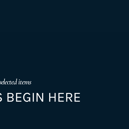
selected items
 BEGIN HERE