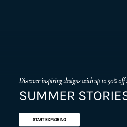
Discover inspiring designs with up to 50% off 
SUMMER STORIES
START EXPLORING