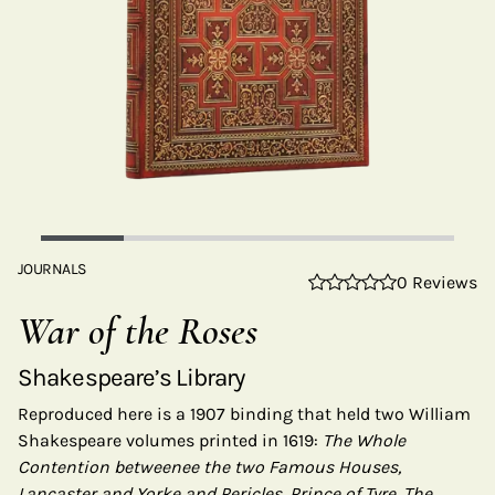
JOURNALS
0 Reviews
War of the Roses
Shakespeare’s Library
Reproduced here is a 1907 binding that held two William
Shakespeare volumes printed in 1619:
The Whole
Contention betweenee the two Famous Houses,
Lancaster and Yorke and Pericles, Prince of Tyre. The