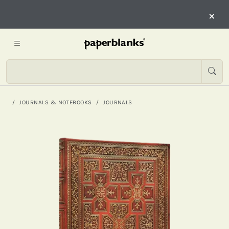
×
JOURNALS & NOTEBOOKS
JOURNALS