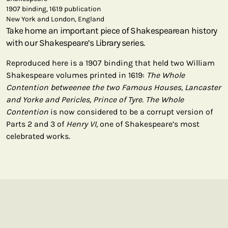
1907 binding, 1619 publication
New York and London, England
Take home an important piece of Shakespearean history
with our Shakespeare’s Library series.
Reproduced here is a 1907 binding that held two William
Shakespeare volumes printed in 1619:
The Whole
Contention betweenee the two Famous Houses, Lancaster
and Yorke and Pericles, Prince of Tyre. The Whole
Contention
is now considered to be a corrupt version of
Parts 2 and 3 of
Henry VI,
one of Shakespeare’s most
celebrated works.