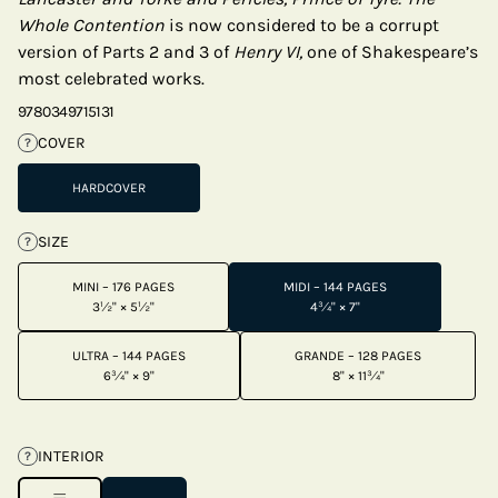
Whole Contention
is now considered to be a corrupt
version of Parts 2 and 3 of
Henry VI,
one of Shakespeare’s
most celebrated works.
9780349715131
COVER
?
HARDCOVER
SIZE
?
MINI – 176 PAGES
MIDI – 144 PAGES
3½" × 5½"
4¾" × 7"
ULTRA – 144 PAGES
GRANDE – 128 PAGES
6¾" × 9"
8" × 11¾"
INTERIOR
?