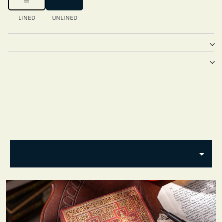
LINED
UNLINED