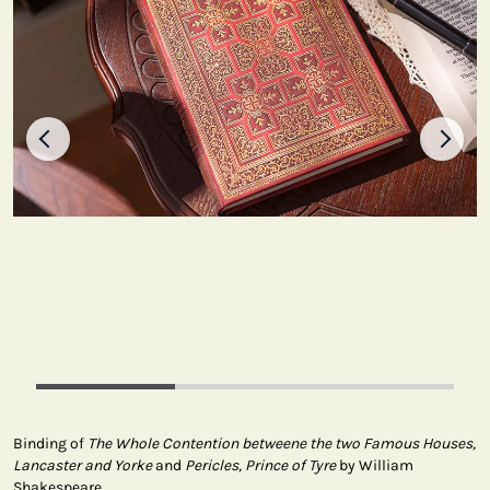
Binding of
The Whole Contention betweene the two Famous Houses,
Lancaster and Yorke
and
Pericles, Prince of Tyre
by William
Shakespeare