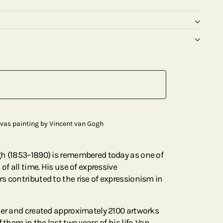
nvas painting by Vincent van Gogh
gh (1853–1890) is remembered today as one of
of all time. His use of expressive
s contributed to the rise of expressionism in
ter and created approximately 2100 artworks
 them in the last two years of his life. Van