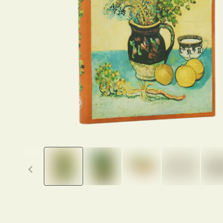
Previous thumbnails