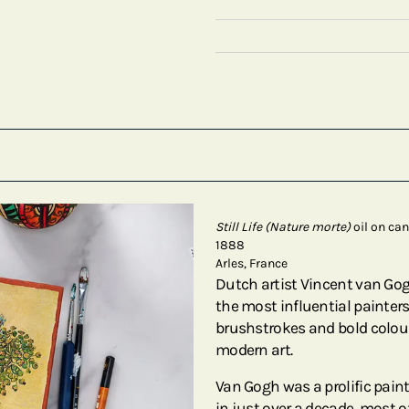
Still Life (Nature morte)
oil on ca
1888
Arles, France
Dutch artist Vincent van Go
the most influential painters 
brushstrokes and bold colour
modern art.
Van Gogh was a prolific pain
in just over a decade, most of