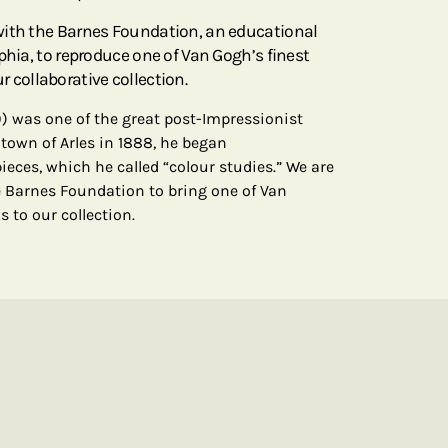
with the Barnes Foundation, an educational
phia, to reproduce one of Van Gogh’s finest
our collaborative collection.
) was one of the great post-Impressionist
 town of Arles in 1888, he began
pieces, which he called “colour studies.” We are
 Barnes Foundation to bring one of Van
ks to our collection.