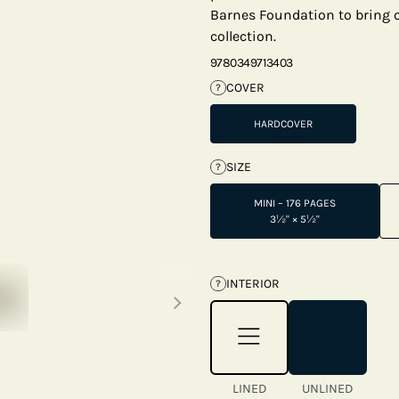
Barnes Foundation to bring on
collection.
9780349713403
COVER
?
HARDCOVER
SIZE
?
MINI – 176 PAGES
3½" × 5½"
Next thumbnails
INTERIOR
?
LINED
UNLINED