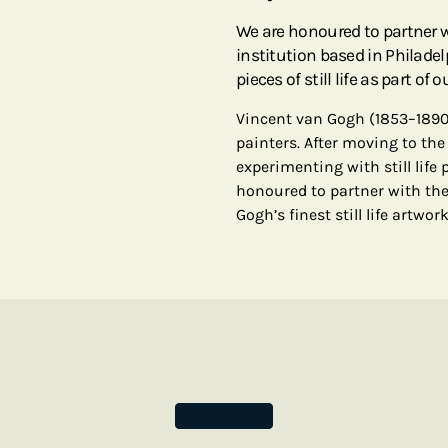
We are honoured to partner 
institution based in Philadel
pieces of still life as part of 
Vincent van Gogh (1853–1890
painters. After moving to the
experimenting with still life 
honoured to partner with the
Gogh’s finest still life artwor