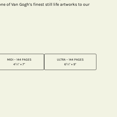
e of Van Gogh’s finest still life artworks to our
MIDI – 144 PAGES
ULTRA – 144 PAGES
4¾" × 7"
6¾" × 9"