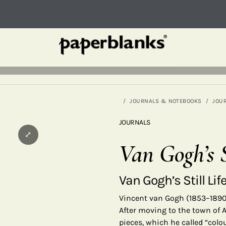
JOURNALS & NOTEBOOKS
JOU
JOURNALS
⤢
Van Gogh’s S
Van Gogh’s Still Lif
Vincent van Gogh (1853–1890)
After moving to the town of A
pieces, which he called “colo