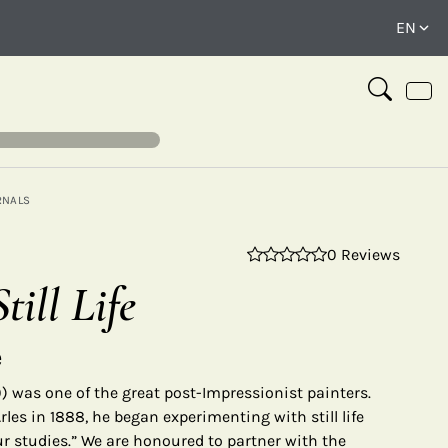
RNALS
0 Reviews
⤢
till Life
e
 was one of the great post-Impressionist painters.
rles in 1888, he began experimenting with still life
ur studies.” We are honoured to partner with the