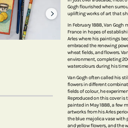
Gogh flourished when surrou
uplifting works of art that s
In February 1888, Van Gogh mo
France in hopes of establishi
Arles where his paintings be
embraced the renewing power 
wheat fields, and flowers. V
environment, completing 20
watercolours during his time
Van Gogh often called his stil
flowers in different combina
fields of colour, he experim
Reproduced on this cover is
painted in May 1888, a few mo
artworks from his Arles perio
the blue majolica vase with p
and yellow flowers, and the 