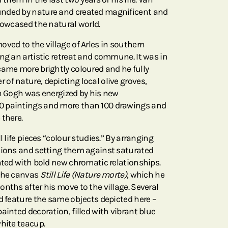
nded by nature and created magnificent and
howcased the natural world.
ved to the village of Arles in southern
ng an artistic retreat and commune. It was in
came more brightly coloured and he fully
of nature, depicting local olive groves,
an Gogh was energized by his new
0 paintings and more than 100 drawings and
 there.
l life pieces “colour studies.” By arranging
tions and setting them against saturated
ented with bold new chromatic relationships.
 the canvas
Still Life (Nature morte)
, which he
nths after his move to the village. Several
d feature the same objects depicted here –
ainted decoration, filled with vibrant blue
white teacup.