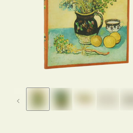
Previous thumbnails