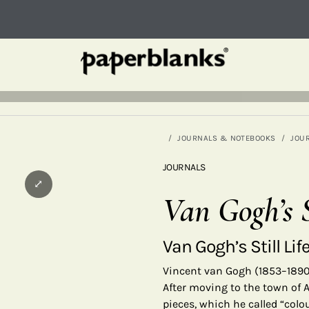
JOURNALS & NOTEBOOKS
JOU
JOURNALS
⤢
Van Gogh’s S
Van Gogh’s Still Lif
Vincent van Gogh (1853–1890)
After moving to the town of A
pieces, which he called “colo