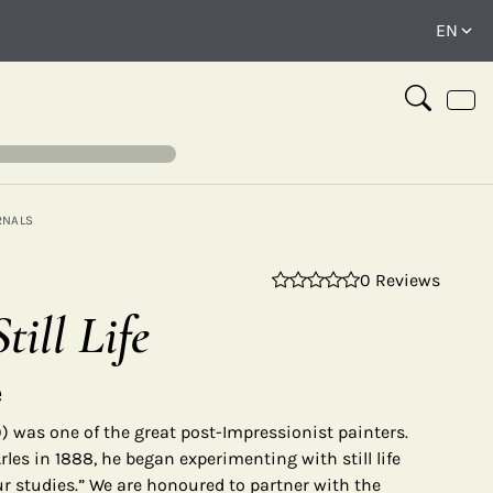
RNALS
0 Reviews
⤢
till Life
e
 was one of the great post-Impressionist painters.
rles in 1888, he began experimenting with still life
ur studies.” We are honoured to partner with the