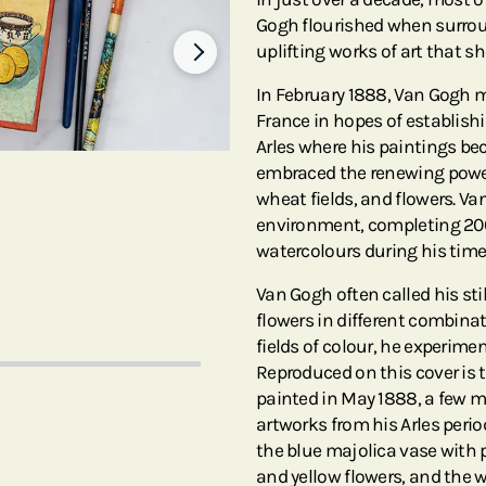
Gogh flourished when surrou
uplifting works of art that s
In February 1888, Van Gogh mo
France in hopes of establishi
Arles where his paintings be
embraced the renewing power 
wheat fields, and flowers. V
environment, completing 20
watercolours during his time
Van Gogh often called his stil
flowers in different combina
fields of colour, he experim
Reproduced on this cover is
painted in May 1888, a few mo
artworks from his Arles perio
the blue majolica vase with p
and yellow flowers, and the 