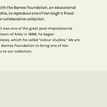
with the Barnes Foundation, an educational
phia, to reproduce one of Van Gogh’s finest
our collaborative collection.
) was one of the great post-Impressionist
 town of Arles in 1888, he began
pieces, which he called “colour studies.” We are
 Barnes Foundation to bring one of Van
ks to our collection.