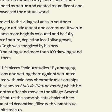
nded by nature and created magnificent and
howcased the natural world.
ved to the village of Arles in southern
ng an artistic retreat and commune. It was in
came more brightly coloured and he fully
of nature, depicting local olive groves,
an Gogh was energized by his new
0 paintings and more than 100 drawings and
 there.
l life pieces “colour studies.” By arranging
tions and setting them against saturated
ented with bold new chromatic relationships.
 the canvas
Still Life (Nature morte)
, which he
nths after his move to the village. Several
d feature the same objects depicted here –
ainted decoration, filled with vibrant blue
white teacup.