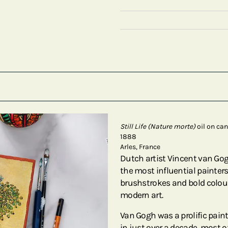
Still Life (Nature morte)
oil on ca
1888
Arles, France
Dutch artist Vincent van Go
the most influential painters 
brushstrokes and bold colour
modern art.
Van Gogh was a prolific pain
in just over a decade, most of