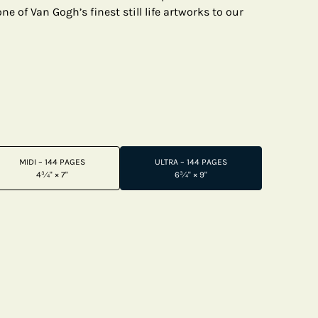
e of Van Gogh’s finest still life artworks to our
MIDI – 144 PAGES
ULTRA – 144 PAGES
4¾" × 7"
6¾" × 9"