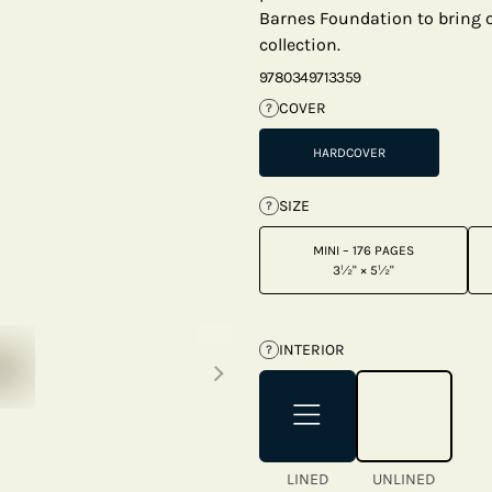
Barnes Foundation to bring on
collection.
9780349713359
COVER
?
HARDCOVER
SIZE
?
MINI – 176 PAGES
3½" × 5½"
Next thumbnails
INTERIOR
?
LINED
UNLINED