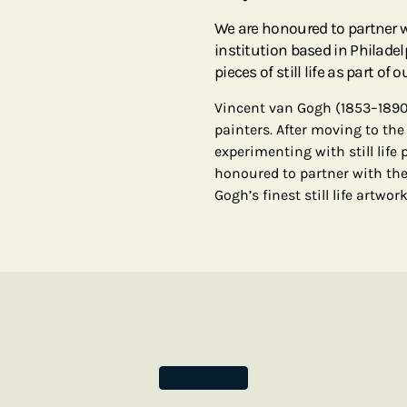
We are honoured to partner 
institution based in Philadel
pieces of still life as part of 
Vincent van Gogh (1853–1890
painters. After moving to the
experimenting with still life 
honoured to partner with the
Gogh’s finest still life artwor