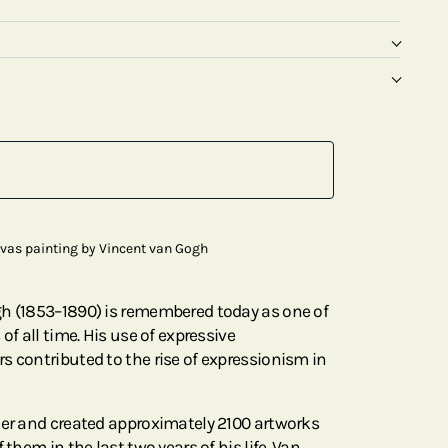
nvas painting by Vincent van Gogh
gh (1853–1890) is remembered today as one of
of all time. His use of expressive
s contributed to the rise of expressionism in
ter and created approximately 2100 artworks
 them in the last two years of his life. Van