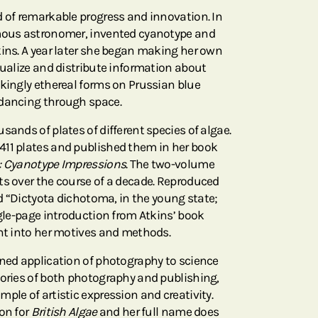
d of remarkable progress and innovation. In
amous astronomer, invented cyanotype and
kins. A year later she began making her own
sualize and distribute information about
ikingly ethereal forms on Prussian blue
 dancing through space.
sands of plates of different species of algae.
411 plates and published them in her book
e: Cyanotype Impressions
. The two-volume
ts over the course of a decade. Reproduced
led “Dictyota dichotoma, in the young state;
ngle-page introduction from Atkins’ book
ght into her motives and methods.
ined application of photography to science
tories of both photography and publishing,
ple of artistic expression and creativity.
on for
British Algae
and her full name does