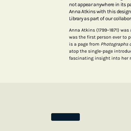
not appear anywhere in its
Anna Atkins with this design
Library as part of our collabor
Anna Atkins (1799–1871) was
was the first person ever to
is a page from
Photographs o
atop the single-page introdu
fascinating insight into her