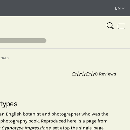
RNALS
0 Reviews
⤢
otypes
 an English botanist and photographer who was the
 a photography book. Reproduced here is a page from
: Cyanotype Impressions
, set atop the single-page