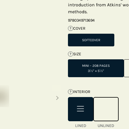
introduction from Atkins’ wo
methods.
9780349713694
COVER
?
SOFTCOVER
SIZE
?
MINI – 208 PAGES
3½" × 5½"
Next thumbnails
INTERIOR
?
LINED
UNLINED