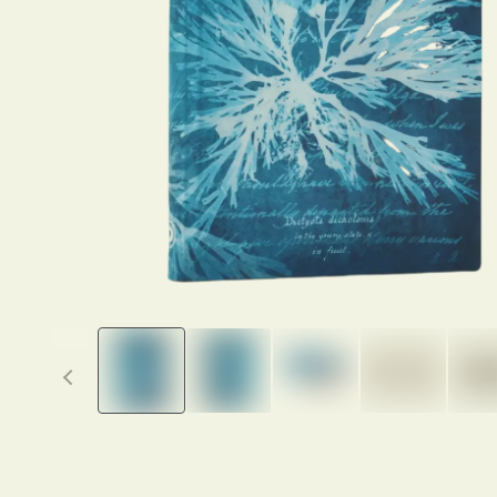
Previous thumbnails