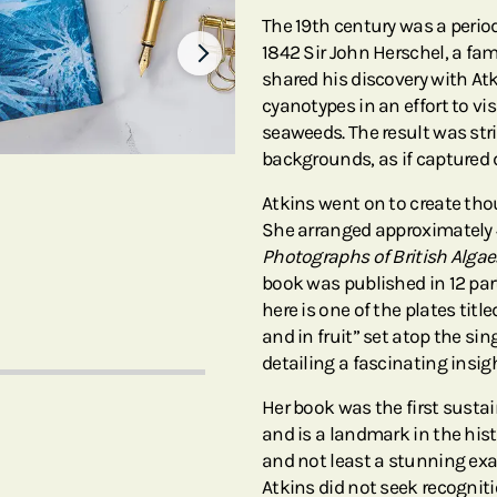
The 19th century was a perio
1842 Sir John Herschel, a f
shared his discovery with At
cyanotypes in an effort to vi
seaweeds. The result was str
backgrounds, as if captured
Atkins went on to create thou
She arranged approximately 
Photographs of British Alga
book was published in 12 par
here is one of the plates tit
and in fruit” set atop the si
detailing a fascinating insi
Her book was the first susta
and is a landmark in the his
and not least a stunning exam
Atkins did not seek recogniti