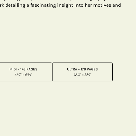
rk detailing a fascinating insight into her motives and
MIDI – 176 PAGES
ULTRA – 176 PAGES
4¾" × 6¾"
6¾" × 8¾"