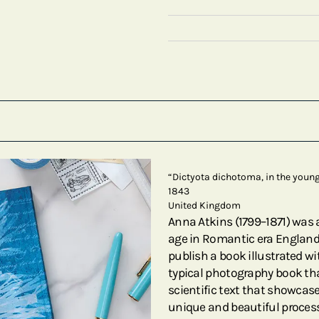
“Dictyota dichotoma, in the young 
1843
United Kingdom
Anna Atkins (1799–1871) was
age in Romantic era England. 
publish a book illustrated w
typical photography book tha
scientific text that showcas
unique and beautiful process