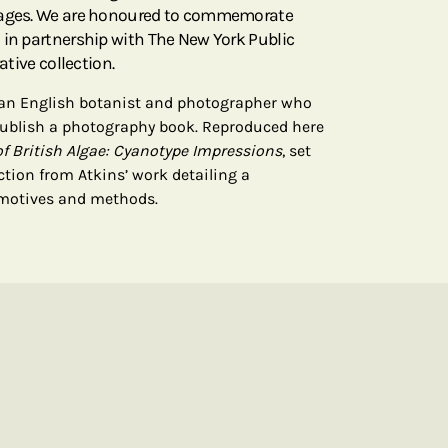
 pages. We are honoured to commemorate
 in partnership with The New York Public
ative collection.
 an English botanist and photographer who
 publish a photography book. Reproduced here
f British Algae: Cyanotype Impressions
, set
ction from Atkins’ work detailing a
 motives and methods.