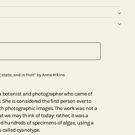
state; and in fruit” by Anna Atkins
 a botanist and photographer who came of
She is considered the first person ever to
ith photographic images. The work was not a
t we may think of today; rather, it was a
ed hundreds of specimens of algae, using a
 called cyanotype.