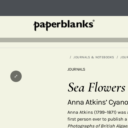
JOURNALS & NOTEBOOKS
JOU
JOURNALS
⤢
Sea Flowers
Anna Atkins’ Cyan
Anna Atkins (1799–1871) was
first person ever to publish
Photographs of British Algae