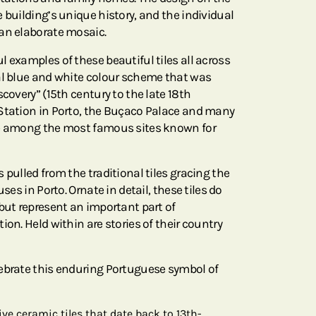
 building’s unique history, and the individual
an elaborate mosaic.
 examples of these beautiful tiles all across
al blue and white colour scheme that was
scovery” (15th century to the late 18th
Station in Porto, the Buçaco Palace and many
re among the most famous sites known for
 pulled from the traditional tiles gracing the
uses in Porto. Ornate in detail, these tiles do
 but represent an important part of
ion. Held within are stories of their country
ebrate this enduring Portuguese symbol of
ive ceramic tiles that date back to 13th-