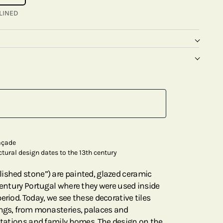
LINED
façade
ctural design dates to the 13th century
ished stone”) are painted, glazed ceramic
century Portugal where they were used inside
eriod. Today, we see these decorative tiles
ings, from monasteries, palaces and
 stations and family homes. The design on the