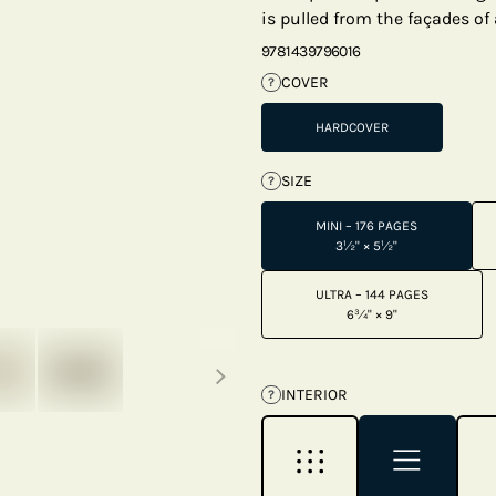
is pulled from the façades of 
9781439796016
COVER
?
HARDCOVER
SIZE
?
MINI – 176 PAGES
3½" × 5½"
ULTRA – 144 PAGES
6¾" × 9"
Next thumbnails
INTERIOR
?