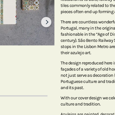
tiles commonly related to the
pieces often end up forming 
There are countless wonderful
Portugal, many in the origin
fashionable in the “Age of Di
century). São Bento Railway 
stops in the Lisbon Metro a
their azulejo art.
The design reproduced here is
façades of a variety of old ho
not just serve as decoration
Portuguese culture and tradit
and its past.
With our cover design we cel
culture and tradition.
Azulejos are painted, decorat