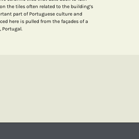
n the tiles often related to the building’s
ortant part of Portuguese culture and
ced here is pulled from the façades of a
, Portugal.