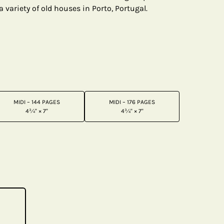
a variety of old houses in Porto, Portugal.
MIDI – 144 PAGES
MIDI – 176 PAGES
4¾" × 7"
4¾" × 7"