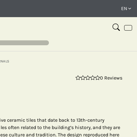
RNALS
0 Reviews
⤢
ive ceramic tiles that date back to 13th-century
les often related to the building’s history, and they are
ese culture and tradition. The design reproduced here