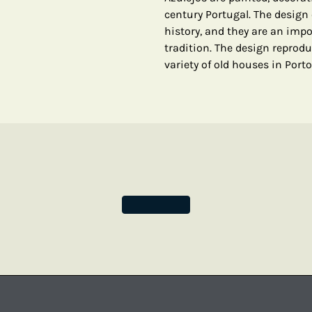
century Portugal. The design o
history, and they are an imp
tradition. The design reprodu
variety of old houses in Porto