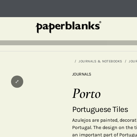
JOURNALS & NOTEBOOKS
JOU
JOURNALS
⤢
Porto
Portuguese Tiles
Azulejos are painted, decorat
Portugal. The design on the ti
an important part of Portugu