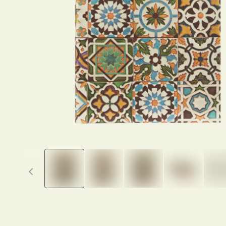
Previous thumbnails