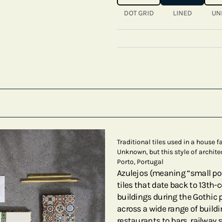
DOT GRID
LINED
UN
Traditional tiles used in a house 
Unknown, but this style of archite
Porto, Portugal
Azulejos (meaning “small pol
tiles that date back to 13th-
buildings during the Gothic p
across a wide range of build
restaurants to bars, railway