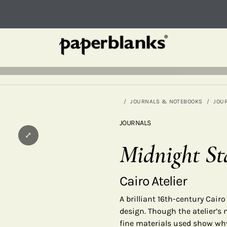
JOURNALS & NOTEBOOKS
JOU
JOURNALS
⤢
Midnight St
Cairo Atelier
A brilliant 16th-century Cair
design. Though the atelier’s 
fine materials used show why