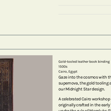
Gold-tooled leather book binding
1500s
Cairo, Egypt
Gaze into the cosmos with thi
supernova, the gold tooling 
our Midnight Star design.
A celebrated Cairo workshop i
originally crafted in the ear
under the rule of Mamluks (12