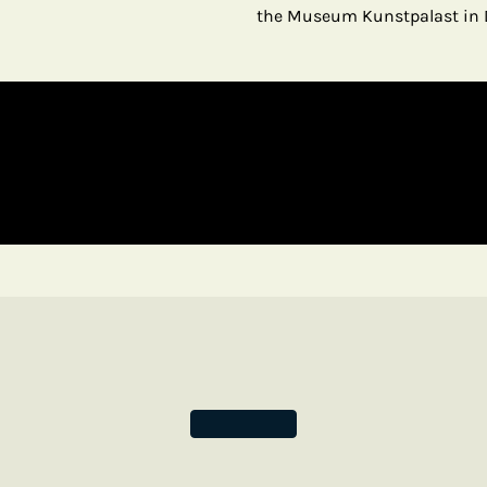
the Museum Kunstpalast in 