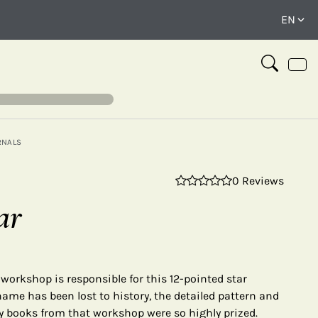
RNALS
0 Reviews
⤢
ar
o workshop is responsible for this 12-pointed star
name has been lost to history, the detailed pattern and
 books from that workshop were so highly prized.