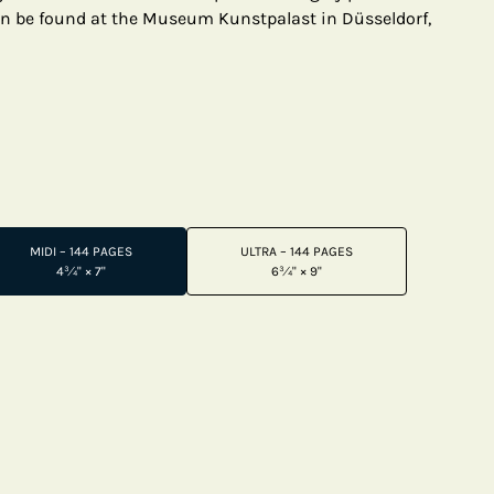
an be found at the Museum Kunstpalast in Düsseldorf,
MIDI – 144 PAGES
ULTRA – 144 PAGES
4¾" × 7"
6¾" × 9"