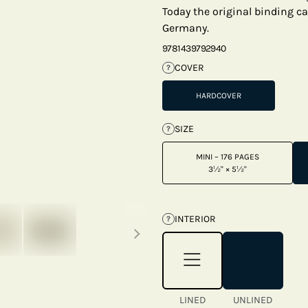
Today the original binding c
Germany.
9781439792940
COVER
?
HARDCOVER
SIZE
?
MINI – 176 PAGES
3½" × 5½"
Next thumbnails
INTERIOR
?
LINED
UNLINED