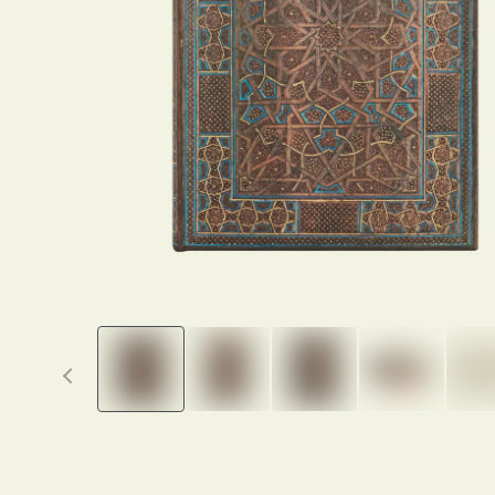
Previous thumbnails