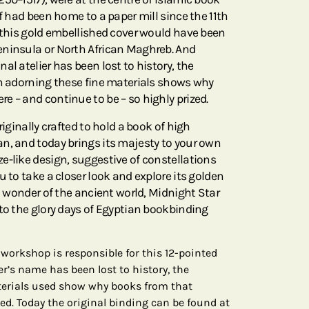
lf had been home to a paper mill since the 11th
r this gold embellished cover would have been
eninsula or North African Maghreb. And
al atelier has been lost to history, the
rn adorning these fine materials shows why
e – and continue to be – so highly prized.
riginally crafted to hold a book of high
n, and today brings its majesty to your own
e-like design, suggestive of constellations
u to take a closer look and explore its golden
 a wonder of the ancient world, Midnight Star
 to the glory days of Egyptian bookbinding
o workshop is responsible for this 12-pointed
er’s name has been lost to history, the
terials used show why books from that
ed. Today the original binding can be found at