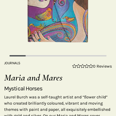
JOURNALS
0 Reviews
Maria and Mares
Mystical Horses
Laurel Burch was a self-taught artist and “ﬂower child”
who created brilliantly coloured, vibrant and moving
themes with paint and paper, all exquisitely embellished
with gold and silver. On our Maria and Mares cover,