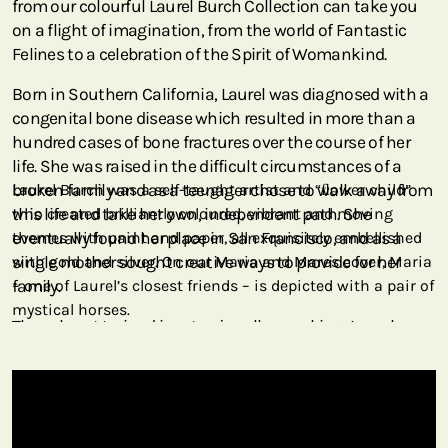
from our colourful Laurel Burch Collection can take you
on a flight of imagination, from the world of Fantastic
Felines to a celebration of the Spirit of Womankind.
Born in Southern California, Laurel was diagnosed with a
congenital bone disease which resulted in more than a
hundred cases of bone fractures over the course of her
life. She was raised in the difficult circumstances of a
broken family and as a teenager chose to walk away from
Laurel Burch was a self-taught artist and “ﬂower child”
this life and take her own, independent path. She
who created brilliantly coloured, vibrant and moving
eventually found her place in San Francisco, and as a
themes with paint and paper, all exquisitely embellished
single mother sought creative ways to provide for her
with gold and silver. On our Maria and Mares cover, Maria
family.
– one of Laurel’s closest friends – is depicted with a pair of
mystical horses.
Though not trained in art or jewellery making, Laurel
began to put together interesting metal scraps she found
in junk yards. She created quirky jewellery and developed
her artistic style into what we see today. Her vibrant
colours and joyful paintings became so popular that her
works were licensed around the world. Through art she