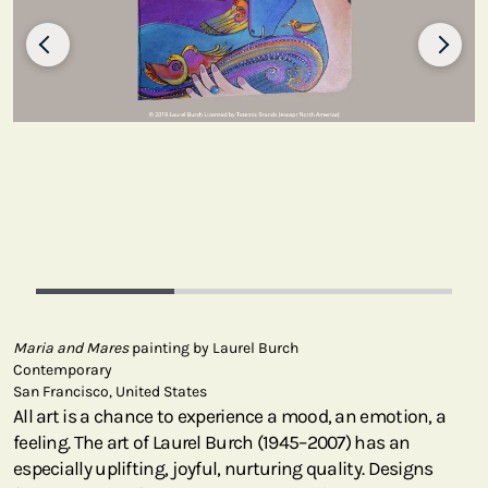
Maria and Mares
painting by Laurel Burch
Contemporary
San Francisco, United States
All art is a chance to experience a mood, an emotion, a
feeling. The art of Laurel Burch (1945–2007) has an
especially uplifting, joyful, nurturing quality. Designs