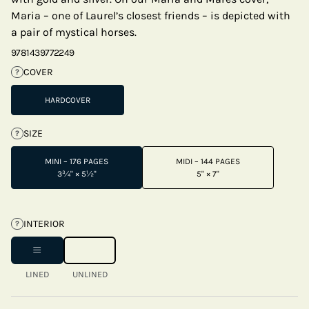
Maria – one of Laurel’s closest friends – is depicted with
a pair of mystical horses.
9781439772249
COVER
?
HARDCOVER
SIZE
?
MINI – 176 PAGES
MIDI – 144 PAGES
3¾" × 5½"
5" × 7"
INTERIOR
?
LINED
UNLINED