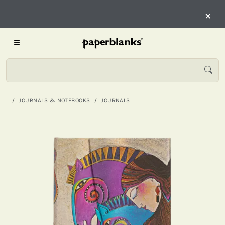
×
JOURNALS & NOTEBOOKS
JOURNALS