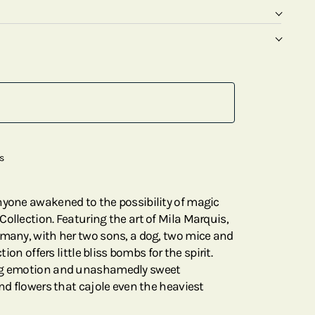
s
nyone awakened to the possibility of magic
ollection. Featuring the art of Mila Marquis,
rmany, with her two sons, a dog, two mice and
tion offers little bliss bombs for the spirit.
ing emotion and unashamedly sweet
and flowers that cajole even the heaviest