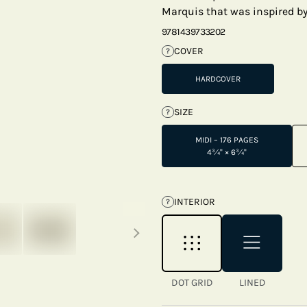
Marquis that was inspired by 
9781439733202
COVER
?
HARDCOVER
SIZE
?
MIDI – 176 PAGES
4¾" × 6¾"
INTERIOR
?
Next thumbnails
DOT GRID
LINED