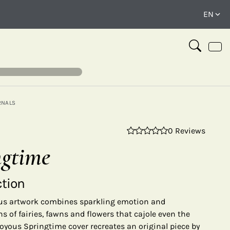
RNALS
0 Reviews
⤢
ngtime
ction
yous artwork combines sparkling emotion and
 of fairies, fawns and flowers that cajole even the
 Joyous Springtime cover recreates an original piece by