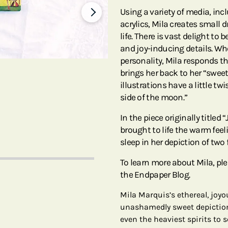
Using a variety of media, in
acrylics, Mila creates small 
life. There is vast delight to
and joy-inducing details. Whe
personality, Mila responds th
brings her back to her “swee
illustrations have a little tw
side of the moon.”
In the piece originally titled
brought to life the warm feeli
sleep in her depiction of two 
To learn more about Mila, pl
the Endpaper Blog.
Mila Marquis’s ethereal, jo
unashamedly sweet depictions
even the heaviest spirits to 