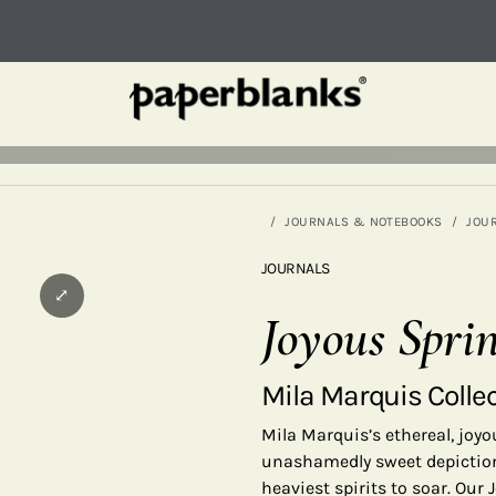
JOURNALS & NOTEBOOKS
JOU
JOURNALS
⤢
Joyous Spri
Mila Marquis Colle
Mila Marquis’s ethereal, jo
unashamedly sweet depictions
heaviest spirits to soar. Our