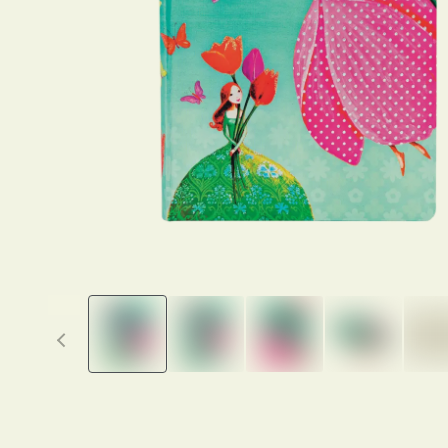
Previous thumbnails