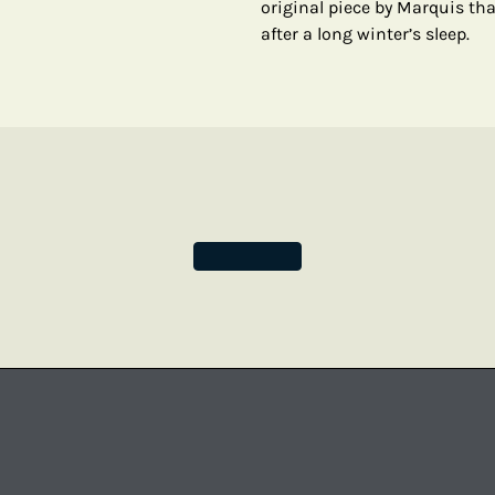
original piece by Marquis tha
after a long winter’s sleep.