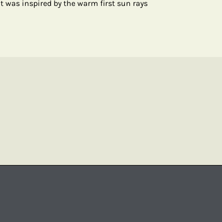
t was inspired by the warm first sun rays