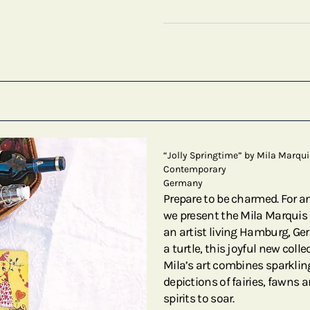
“Jolly Springtime” by Mila Marqui
Contemporary
Germany
Prepare to be charmed. For a
we present the Mila Marquis C
an artist living Hamburg, Ge
a turtle, this joyful new collec
Mila’s art combines sparkl
depictions of fairies, fawns 
spirits to soar.