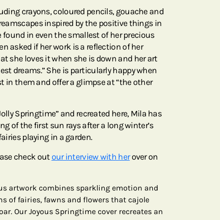
cluding crayons, coloured pencils, gouache and
dreamscapes inspired by the positive things in
 be found in even the smallest of her precious
n asked if her work is a reflection of her
at she loves it when she is down and her art
test dreams.” She is particularly happy when
ist in them and offer a glimpse at “the other
 “Jolly Springtime” and recreated here, Mila has
ng of the first sun rays after a long winter’s
fairies playing in a garden.
ease check out
our interview with her
over on
yous artwork combines sparkling emotion and
 of fairies, fawns and flowers that cajole
soar. Our Joyous Springtime cover recreates an