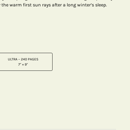
the warm first sun rays after a long winter’s sleep.
ULTRA – 240 PAGES
7" × 9"