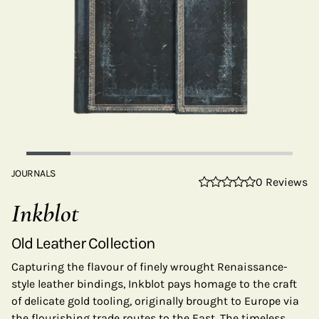
JOURNALS
0 Reviews
Inkblot
Old Leather Collection
Capturing the flavour of finely wrought Renaissance-
style leather bindings, Inkblot pays homage to the craft
of delicate gold tooling, originally brought to Europe via
the flourishing trade routes to the East. The timeless