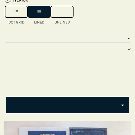
INTERIOR
?
DOT GRID
LINED
UNLINED