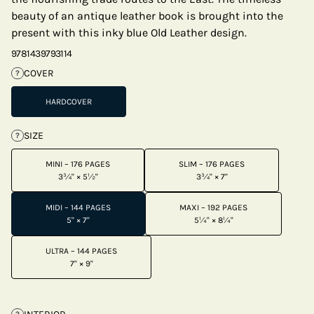
beauty of an antique leather book is brought into the
present with this inky blue Old Leather design.
9781439793114
COVER
?
HARDCOVER
SIZE
?
MINI – 176 PAGES
SLIM – 176 PAGES
3¾" × 5½"
3¾" × 7"
MIDI – 144 PAGES
MAXI – 192 PAGES
5" × 7"
5¼" × 8¼"
ULTRA – 144 PAGES
7" × 9"