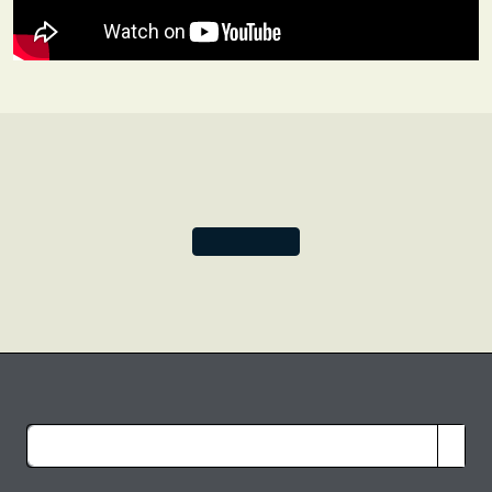
manuscript we immediately saw the possibilities for a
design inspired by classic Renaissance leather bindings.
And thus, our foundational Old Leather Collection was
born.
These days we are free to play around with frame shape
and background colour, and this initial beige and black
design continues to provide the backbone for two of our
most enduringly popular collections.