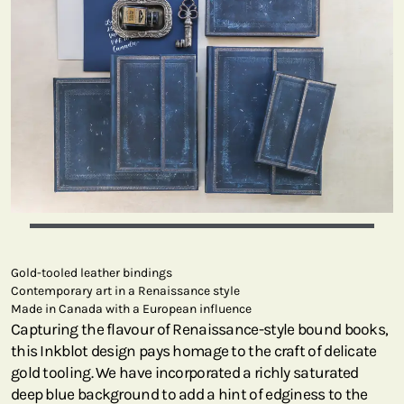
Gold-tooled leather bindings
Contemporary art in a Renaissance style
Made in Canada with a European influence
Capturing the flavour of Renaissance-style bound books,
this Inkblot design pays homage to the craft of delicate
gold tooling. We have incorporated a richly saturated
deep blue background to add a hint of edginess to the