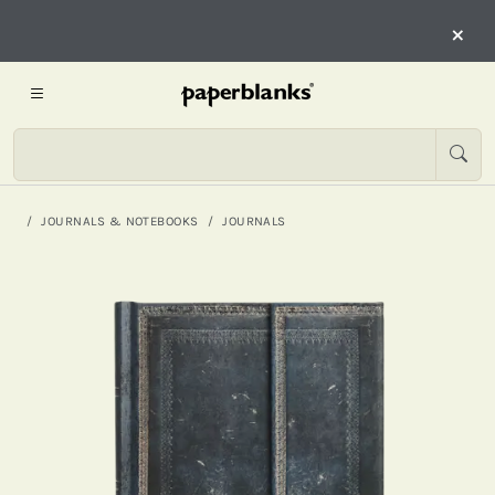
×
JOURNALS & NOTEBOOKS
JOURNALS