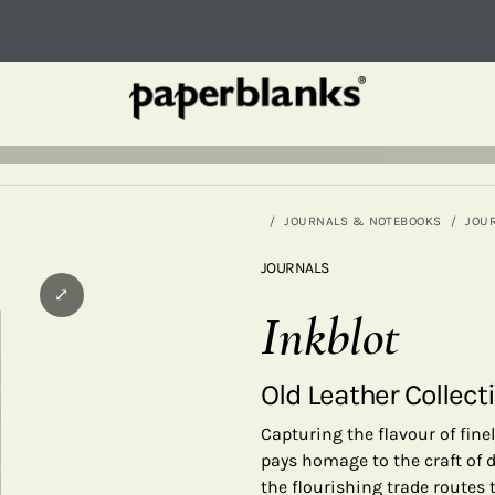
JOURNALS & NOTEBOOKS
JOU
JOURNALS
⤢
Inkblot
Old Leather Collect
Capturing the flavour of fine
pays homage to the craft of d
the flourishing trade routes 