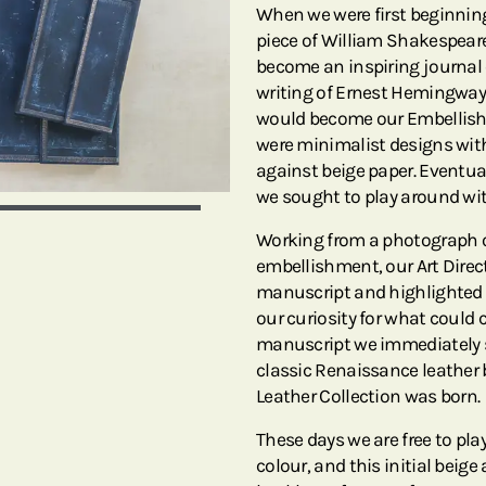
When we were first beginnin
piece of William Shakespeare
become an inspiring journal 
writing of Ernest Hemingway 
would become our Embellishe
were minimalist designs with
against beige paper. Eventual
we sought to play around wit
Working from a photograph o
embellishment, our Art Direct
manuscript and highlighted i
our curiosity for what could 
manuscript we immediately sa
classic Renaissance leather 
Leather Collection was born.
These days we are free to p
colour, and this initial beig