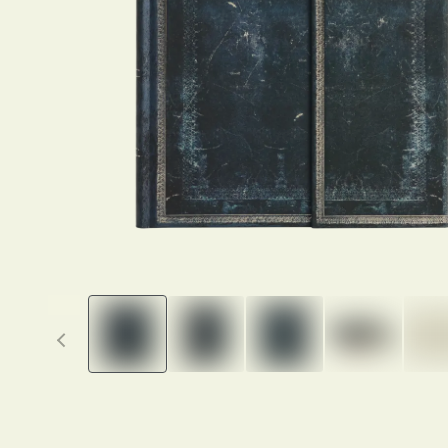
Previous thumbnails