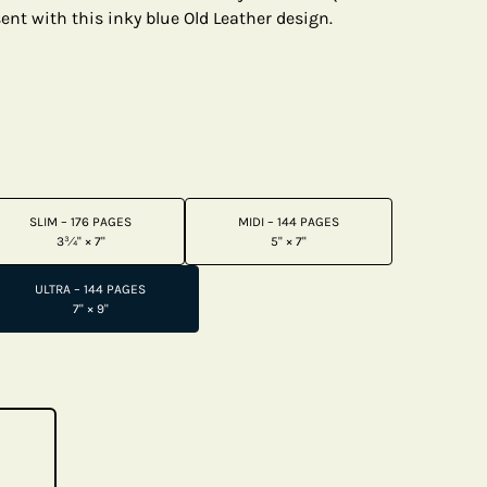
ent with this inky blue Old Leather design.
SLIM – 176 PAGES
MIDI – 144 PAGES
3¾" × 7"
5" × 7"
ULTRA – 144 PAGES
7" × 9"