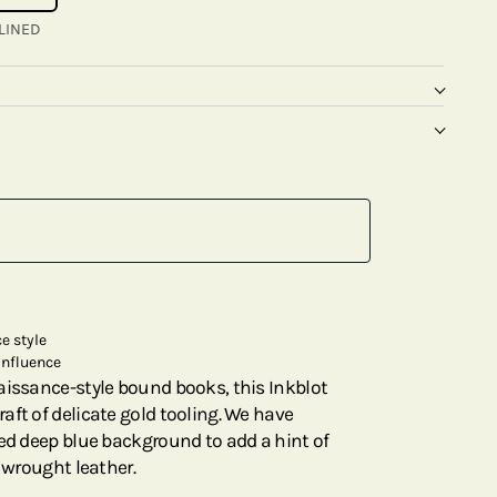
LINED
e style
influence
aissance-style bound books, this Inkblot
aft of delicate gold tooling. We have
ted deep blue background to add a hint of
y wrought leather.