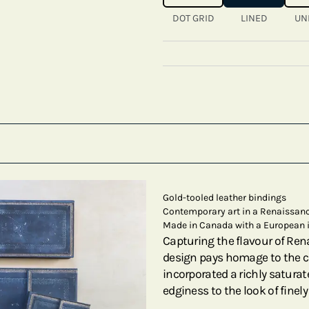
DOT GRID
LINED
UN
Gold-tooled leather bindings
Contemporary art in a Renaissanc
Made in Canada with a European 
Capturing the flavour of Ren
design pays homage to the cr
incorporated a richly satura
edginess to the look of finel