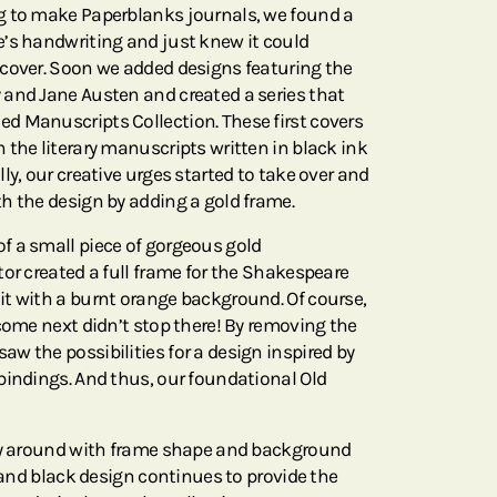
g to make Paperblanks journals, we found a
’s handwriting and just knew it could
cover. Soon we added designs featuring the
and Jane Austen and created a series that
d Manuscripts Collection. These first covers
 the literary manuscripts written in black ink
ly, our creative urges started to take over and
h the design by adding a gold frame.
f a small piece of gorgeous gold
or created a full frame for the Shakespeare
t with a burnt orange background. Of course,
come next didn’t stop there! By removing the
w the possibilities for a design inspired by
bindings. And thus, our foundational Old
lay around with frame shape and background
e and black design continues to provide the