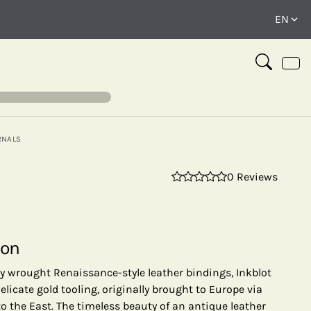
RNALS
0 Reviews
⤢
ion
ly wrought Renaissance-style leather bindings, Inkblot
elicate gold tooling, originally brought to Europe via
to the East. The timeless beauty of an antique leather