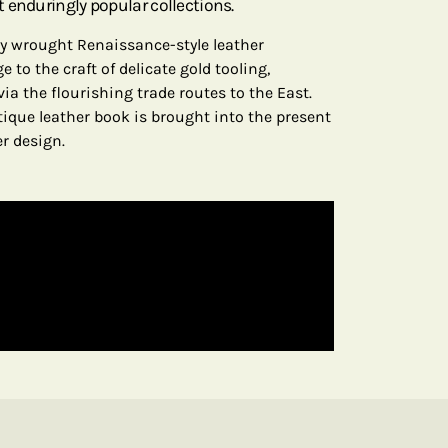
 enduringly popular collections.
ely wrought Renaissance-style leather
 to the craft of delicate gold tooling,
via the flourishing trade routes to the East.
tique leather book is brought into the present
er design.