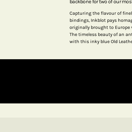
backbone for two of our most
Capturing the flavour of fin
bindings, Inkblot pays homage
originally brought to Europe 
The timeless beauty of an an
with this inky blue Old Leath