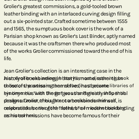
Grolier’s greatest commissions, a gold-tooled brown
leather binding with an interlaced curving design filling
out a six-pointed star. Crafted sometime between 1555
and 1565, the sumptuous book cover is the work of a
Parisian shop known as Grolier’s Last Binder, aptly named
because it was the craftsmen there who produced most
of the works Grolier commissioned toward the end of his
life.
Jean Grolier’s collection is an interesting case in the
history of bookbinding in that his name, rather than
Jean Grolier was among history’s most discerning book
those of the artisans themselves, has become
collectors, possessing one of the finest private libraries of
synonymous with the gorgeous and greatly influential
his time. His “Last Binder” was the Parisian shop that
designs. Grolier, though not a bookbinder himself, is
produced most of his later commissions and was
celebrated as one of the “fathers” of modern bookbinding
responsible for the gold-tooled, brown leather binding
as his commissions have become famous for their
recreated here.
geometrical and arabesque patterns. Our marbled
binding, enhanced with a thin sprinkling of gold dust and
tooling, is an ideal example of the style for which he has