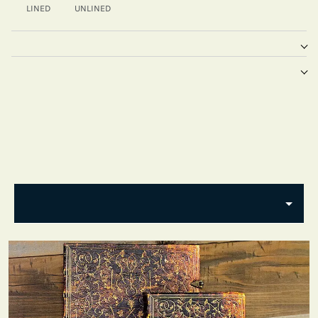
LINED
UNLINED