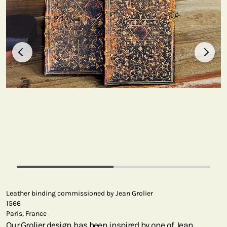
Leather binding commissioned by Jean Grolier
1566
Paris, France
Our Grolier design has been inspired by one of Jean