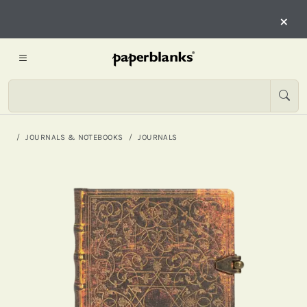
×
JOURNALS & NOTEBOOKS
JOURNALS