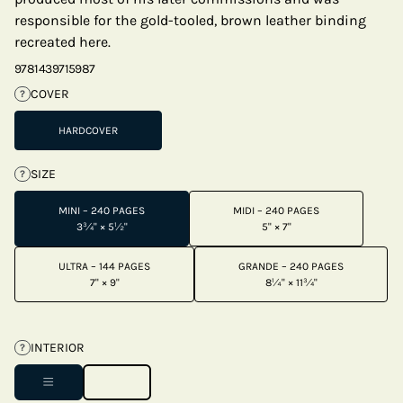
responsible for the gold-tooled, brown leather binding
recreated here.
9781439715987
COVER
?
HARDCOVER
SIZE
?
MINI – 240 PAGES
MIDI – 240 PAGES
3¾" × 5½"
5" × 7"
ULTRA – 144 PAGES
GRANDE – 240 PAGES
7" × 9"
8¼" × 11¾"
INTERIOR
?