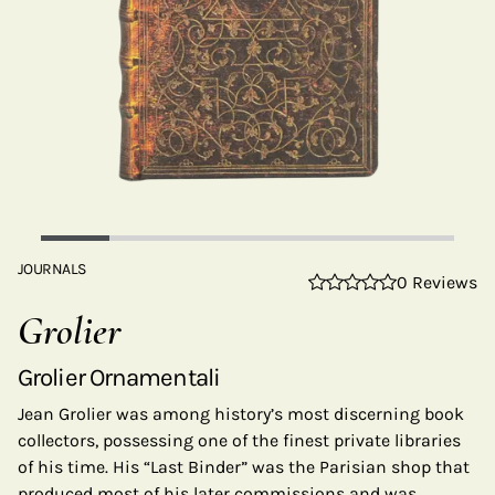
JOURNALS
0 Reviews
Grolier
Grolier Ornamentali
Jean Grolier was among history’s most discerning book
collectors, possessing one of the finest private libraries
of his time. His “Last Binder” was the Parisian shop that
produced most of his later commissions and was