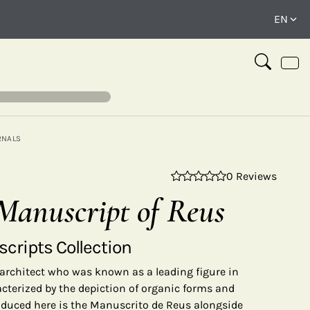
RNALS
0 Reviews
⤢
Manuscript of Reus
cripts Collection
architect who was known as a leading figure in
acterized by the depiction of organic forms and
oduced here is the Manuscrito de Reus alongside