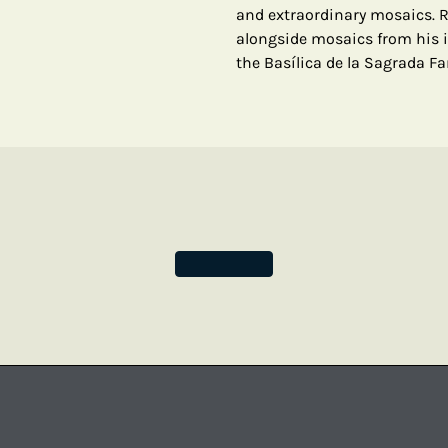
and extraordinary mosaics. 
alongside mosaics from his 
the Basílica de la Sagrada Fa