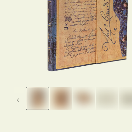
Previous thumbnails