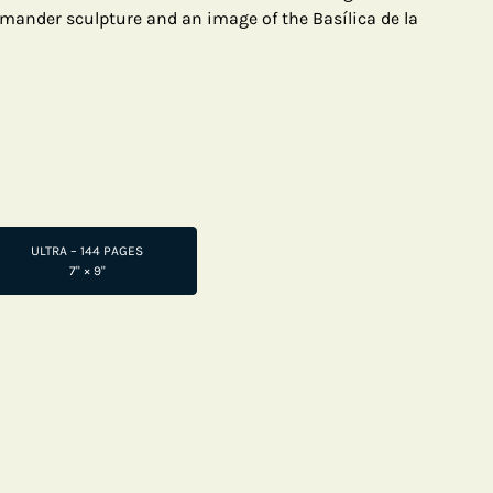
mander sculpture and an image of the Basílica de la
ULTRA – 144 PAGES
7" × 9"