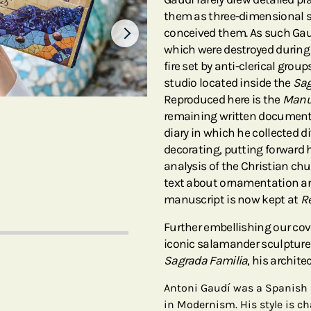
them as three-dimensional s
conceived them. As such Gaud
which were destroyed during 
fire set by anti-clerical grou
studio located inside the
Sag
Reproduced here is the
Manus
remaining written document o
diary in which he collected d
decorating, putting forward h
analysis of the Christian chu
text about ornamentation an
manuscript is now kept at
R
Further embellishing our cov
iconic salamander sculpture
Sagrada Familia
, his archit
Antoni Gaudí was a Spanish 
in Modernism. His style is ch