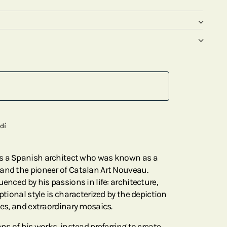
dí
s a Spanish architect who was known as a
and the pioneer of Catalan Art Nouveau.
uenced by his passions in life: architecture,
ptional style is characterized by the depiction
nes, and extraordinary mosaics.
ns of his works, instead preferring to create