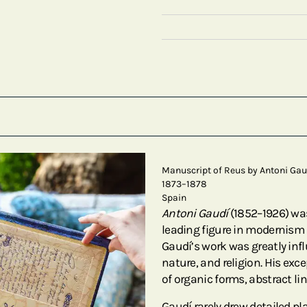
Manuscript of Reus by Antoni Gau
1873–1878
Spain
Antoni Gaudí
(1852–1926) wa
leading figure in modernism 
Gaudí’s work was greatly infl
nature, and religion. His exce
of organic forms, abstract li
Gaudí rarely drew detailed pla