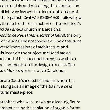
cale models and moulding the details as he
í left very few written documents, many of
the Spanish Civil War (1936–1939) following a
ps that led to the destruction of the architect’s
rada Familia
church in Barcelona.
crito de Reus
(
Manuscript of Reus
), the only
f Gaudi’s. The notebook is a kind of student
iverse impressions of architecture and
is ideas on the subject. Included are an
rch and of his ancestral home, as well as a
d comments on the design of a desk. The
eus Museum
in his native Catalonia.
er are Gaudí’s incredible mosaics from his
 alongside an image of the
Basílica de la
ectural masterpiece.
architect who was known as a leading figure
aracterized by the depiction of organic forms