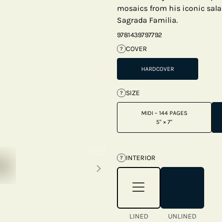
mosaics from his iconic sala
Sagrada Familia.
9781439797792
COVER
?
HARDCOVER
SIZE
?
MIDI – 144 PAGES
5" × 7"
Next thumbnails
INTERIOR
?
LINED
UNLINED