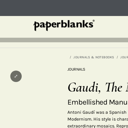
JOURNALS & NOTEBOOKS
JOU
JOURNALS
⤢
Gaudi, The 
Embellished Manus
Antoni Gaudí was a Spanish 
Modernism. His style is char
extraordinary mosaics. Repr