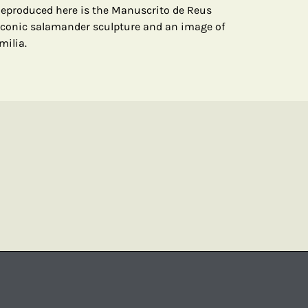
Reproduced here is the Manuscrito de Reus
iconic salamander sculpture and an image of
milia.