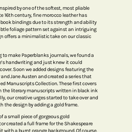
nspired by one of the softest, most pliable
ate 16th century, fine morocco leather has
 book bindings due to its strength and ability
ubtle foliage pattern set against an intriguing
n offers a minimalistic take on our classic
g to make Paperblanks journals, we found a
’s handwriting and just knew it could
cover. Soon we added designs featuring the
and Jane Austen and created a series that
d Manuscripts Collection. These first covers
 the literary manuscripts written in black ink
ly, our creative urges started to take over and
h the design by adding a gold frame.
f a small piece of gorgeous gold
or created a full frame for the Shakespeare
t with a burnt orange background. Of course,