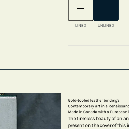
LINED
UNLINED
Gold-tooled leather bindings
Contemporary art in a Renaissanc
Made in Canada with a European 
The timeless beauty of an ant
present on the cover of this i