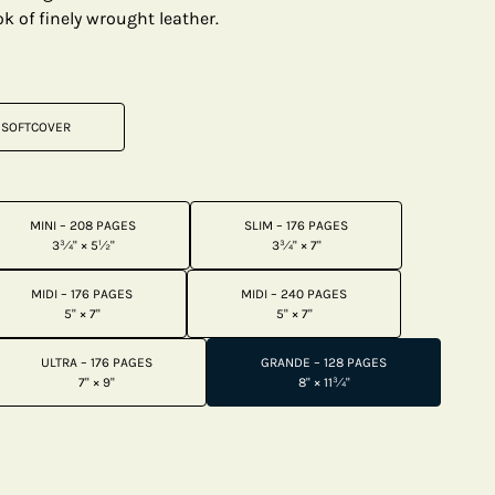
k of finely wrought leather.
SOFTCOVER
MINI – 208 PAGES
SLIM – 176 PAGES
3¾" × 5½"
3¾" × 7"
MIDI – 176 PAGES
MIDI – 240 PAGES
5" × 7"
5" × 7"
ULTRA – 176 PAGES
GRANDE – 128 PAGES
7" × 9"
8" × 11¾"