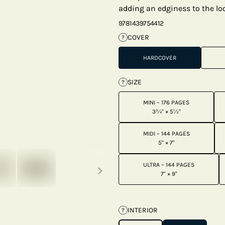
adding an edginess to the loo
9781439754412
COVER
?
HARDCOVER
SIZE
?
MINI – 176 PAGES
3¾" × 5½"
MIDI – 144 PAGES
5" × 7"
Next thumbnails
ULTRA – 144 PAGES
7" × 9"
INTERIOR
?