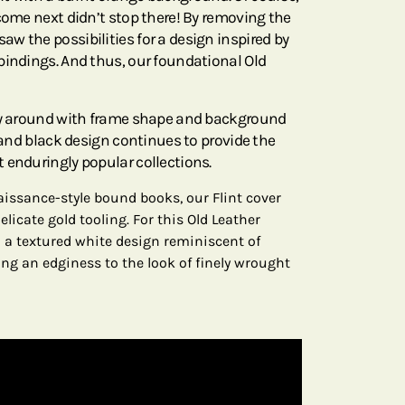
come next didn’t stop there! By removing the
w the possibilities for a design inspired by
bindings. And thus, our foundational Old
lay around with frame shape and background
e and black design continues to provide the
 enduringly popular collections.
aissance-style bound books, our Flint cover
licate gold tooling. For this Old Leather
 a textured white design reminiscent of
ding an edginess to the look of finely wrought