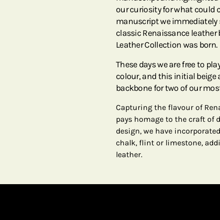
our curiosity for what could 
manuscript we immediately sa
classic Renaissance leather 
Leather Collection was born.
These days we are free to p
colour, and this initial beig
backbone for two of our most
Capturing the flavour of Ren
pays homage to the craft of de
design, we have incorporated
chalk, flint or limestone, ad
leather.