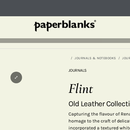
JOURNALS & NOTEBOOKS
JOU
JOURNALS
⤢
Flint
Old Leather Collect
Capturing the flavour of Ren
homage to the craft of delica
incorporated a textured white