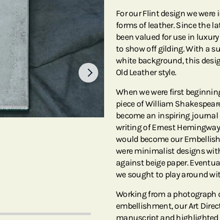
For our Flint design we were i
forms of leather. Since the l
been valued for use in luxury
to show off gilding. With a s
white background, this desig
Old Leather style.
When we were first beginnin
piece of William Shakespeare
become an inspiring journal 
writing of Ernest Hemingway 
would become our Embellishe
were minimalist designs with
against beige paper. Eventual
we sought to play around wit
Working from a photograph o
embellishment, our Art Direct
manuscript and highlighted i