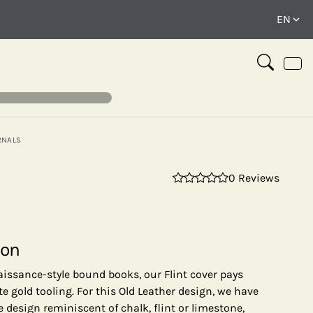
RNALS
0 Reviews
⤢
ion
aissance-style bound books, our Flint cover pays
te gold tooling. For this Old Leather design, we have
 design reminiscent of chalk, flint or limestone,