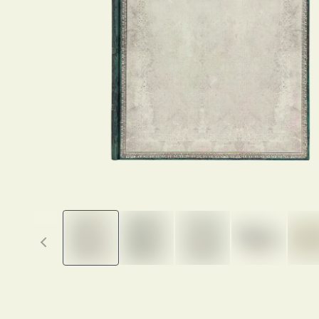
Previous thumbnails