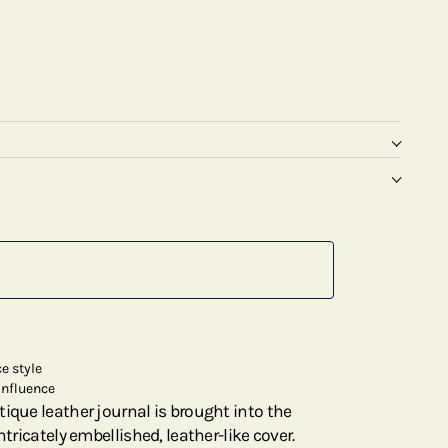
e style
influence
ique leather journal is brought into the
ntricately embellished, leather-like cover.