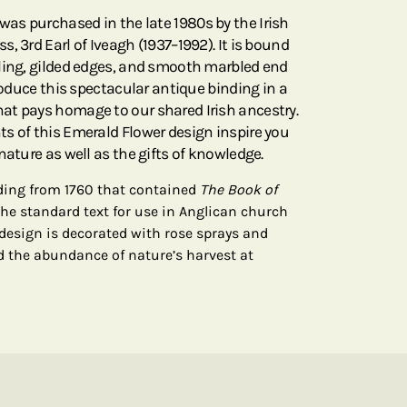
was purchased in the late 1980s by the Irish
, 3rd Earl of Iveagh (1937–1992). It is bound
ling, gilded edges, and smooth marbled end
produce this spectacular antique binding in a
at pays homage to our shared Irish ancestry.
s of this Emerald Flower design inspire you
nature as well as the gifts of knowledge.
nding from 1760 that contained
The Book of
the standard text for use in Anglican church
 design is decorated with rose sprays and
d the abundance of nature’s harvest at