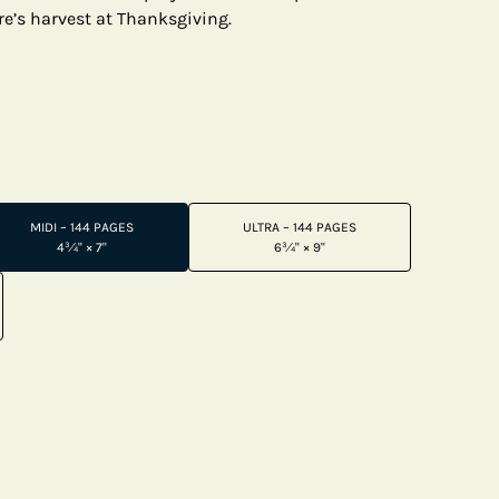
e’s harvest at Thanksgiving.
MIDI – 144 PAGES
ULTRA – 144 PAGES
4¾" × 7"
6¾" × 9"