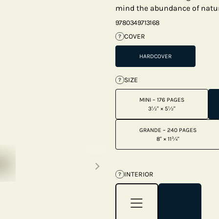
mind the abundance of natur
9780349713168
COVER
?
HARDCOVER
SIZE
?
MINI – 176 PAGES
3½" × 5½"
GRANDE – 240 PAGES
8" × 11¾"
Next thumbnails
INTERIOR
?