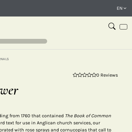
RNALS
0 Reviews
⤢
ower
nding from 1760 that contained
The Book of Common
d text for use in Anglican church services, our
orated with rose sprays and cornucopias that call to