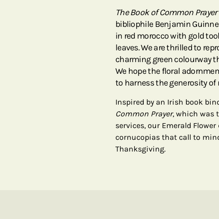
The Book of Common Prayer
bibliophile Benjamin Guinness
in red morocco with gold too
leaves. We are thrilled to re
charming green colourway th
We hope the floral adornment
to harness the generosity of 
Inspired by an Irish book bi
Common Prayer
, which was 
services, our Emerald Flower
cornucopias that call to min
Thanksgiving.