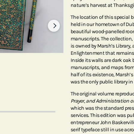
nature’s harvest at Thanksgi
The location of this special bi
held in our hometown of Dubli
beautiful wood-panelled ro
manuscripts. The collection,
is owned by Marsh’s Library, 
Enlightenment that remains v
Inside its walls are dark oak
manuscripts, and maps from t
half of its existence, Marsh’s
was the only public library in
The original volume reprodu
Prayer, and Administration of
which was the standard presc
services. This edition was p
entrepreneur John Baskervil
serif typeface still in use acr