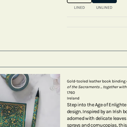
LINED
UNLINED
Gold-tooled leather book binding
of the Sacraments ... together with
1760
Ireland
Step into the Age of Enligh
design. Inspired by an Irish 
adorned with delicate leaves
sprays and cornucopias, this