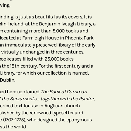
ving.
nding is just as beautiful as its covers. It is
n, Ireland, at the Benjamin Iveagh Library, a
om containing more than 5,000 books and
 located at Farmleigh House in Phoenix Park,
an immaculately preserved library of the early
irtually unchanged in three centuries.
 bookcases filled with 25,000 books,
he 18th century. For the first century and a
 Library, for which our collection is named,
 Dublin.
ced here contained
The Book of Common
 the Sacraments ... together with the Psalter
,
ribed text for use in Anglican church
ublished by the renowned typesetter and
le (1707–1775), who designed the eponymous
oss the world.