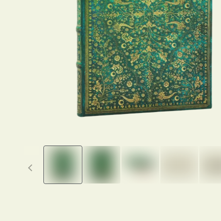
Previous thumbnails