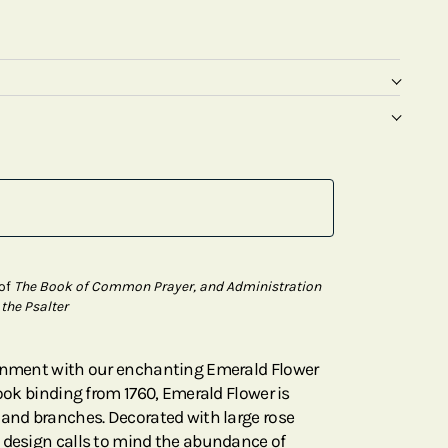
 of
The Book of Common Prayer, and Administration
 the Psalter
tenment with our enchanting Emerald Flower
book binding from 1760, Emerald Flower is
 and branches. Decorated with large rose
 design calls to mind the abundance of