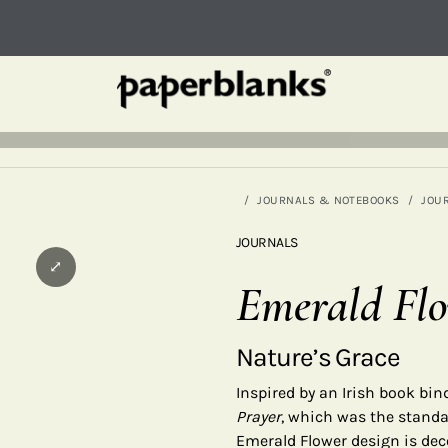
JOURNALS & NOTEBOOKS
JOU
JOURNALS
⤢
Emerald Fl
Nature’s Grace
Inspired by an Irish book bi
Prayer
, which was the standar
Emerald Flower design is dec