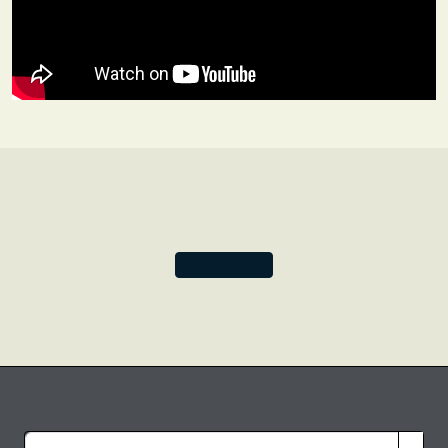
origin, the piece is patterned with a seven-lobed shield
outlined with teardrop shapes. A motif popular at the
time, each shield is decorated with an artichoke-like
botanical shape created using brocaded gilt metal thread.
Be inspired by this time of precious designs and opulent
fabrics and create your own work of art within the
sumptuous layers of this Blue Velvet notebook cover.