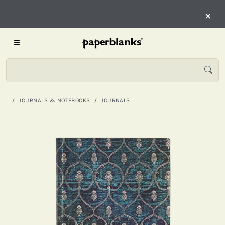
×
JOURNALS & NOTEBOOKS
JOURNALS