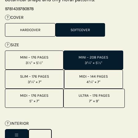
9781439780978
COVER
?
HARDCOVER
SOFTCOVER
SIZE
?
MINI – 176 PAGES
MINI – 208 PAGES
3½" × 5½"
3¾" × 5½"
SLIM – 176 PAGES
MIDI – 144 PAGES
3¾" × 7"
4¾" × 7"
MIDI – 176 PAGES
ULTRA – 176 PAGES
5" × 7"
7" × 9"
INTERIOR
?