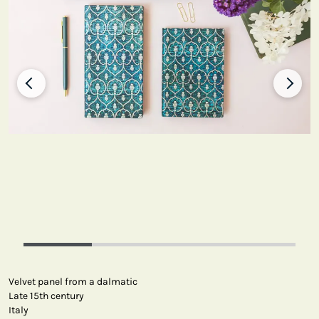
Velvet panel from a dalmatic
Late 15th century
Italy