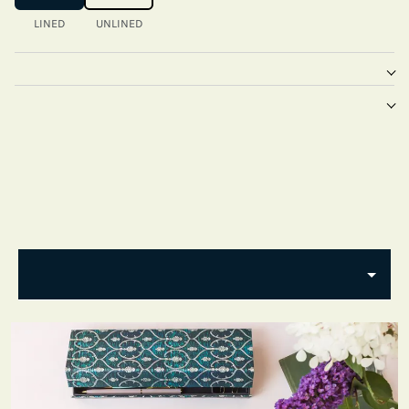
LINED
UNLINED