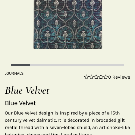
JOURNALS
0 Reviews
Blue Velvet
Blue Velvet
Our Blue Velvet design is inspired by a piece of a 15th-
century velvet dalmatic. It is decorated in brocaded gilt
metal thread with a seven-lobed shield, an artichoke-like
botanical shape and tiny floral patterns.