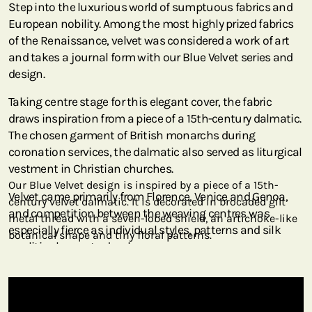
Step into the luxurious world of sumptuous fabrics and
European nobility. Among the most highly prized fabrics
of the Renaissance, velvet was considered a work of art
and takes a journal form with our Blue Velvet series and
design.
Taking centre stage for this elegant cover, the fabric
draws inspiration from a piece of a 15th-century dalmatic.
The chosen garment of British monarchs during
coronation services, the dalmatic also served as liturgical
vestment in Christian churches.
Our Blue Velvet design is inspired by a piece of a 15th-
Velvet came primarily from Florence, Venice and Genoa,
century velvet dalmatic. It is decorated in brocaded gilt
and competition between the weaving centres was
metal thread with a seven-lobed shield, an artichoke-like
especially fierce as individual styles, patterns and silk
botanical shape and tiny floral patterns.
qualities began to develop.
Initially owned by Hungarian financier art dealer Marczell
Nemes until 1931, this piece arrived at the Metropolitan
Museum of Art via the Rogers Fund in 1945. Italian in