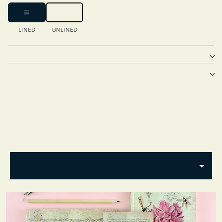
LINED
UNLINED