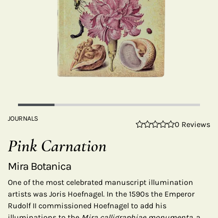
JOURNALS
0 Reviews
Pink Carnation
Mira Botanica
One of the most celebrated manuscript illumination
artists was Joris Hoefnagel. In the 1590s the Emperor
Rudolf II commissioned Hoefnagel to add his
illuminations to the
Mira calligraphiae monumenta
, a