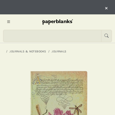
×
JOURNALS & NOTEBOOKS
JOURNALS