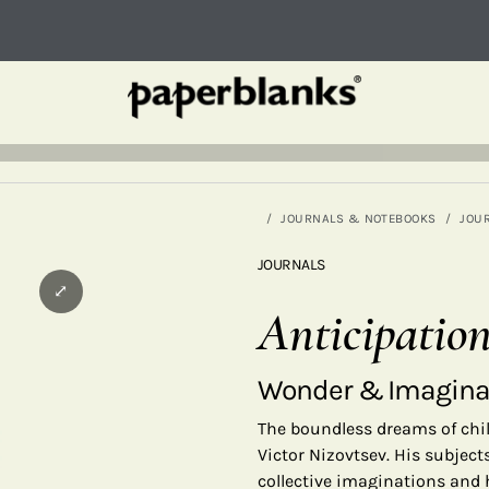
JOURNALS & NOTEBOOKS
JOU
JOURNALS
⤢
Anticipatio
Wonder & Imagina
The boundless dreams of chi
Victor Nizovtsev. His subject
collective imaginations and h