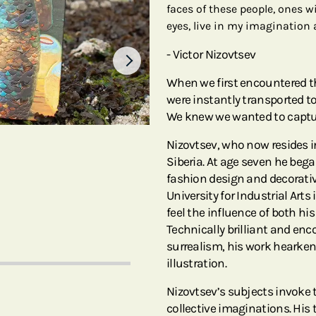
faces of these people, ones w
eyes, live in my imagination
- Victor Nizovtsev
When we first encountered th
were instantly transported t
We knew we wanted to capture 
Nizovtsev, who now resides i
Siberia. At age seven he bega
fashion design and decorativ
University for Industrial Arts
feel the influence of both hi
Technically brilliant and e
surrealism, his work hearken
illustration.
Nizovtsev’s subjects invoke t
collective imaginations. His