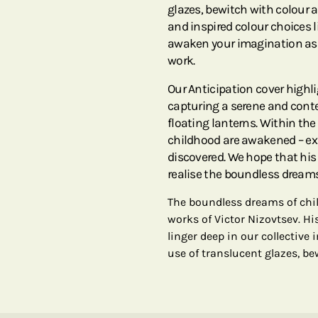
glazes, bewitch with colour a
and inspired colour choices l
awaken your imagination as 
work.
Our Anticipation cover highl
capturing a serene and cont
floating lanterns. Within the a
childhood are awakened – exp
discovered. We hope that hi
realise the boundless dreams
The boundless dreams of chi
works of Victor Nizovtsev. Hi
linger deep in our collectiv
use of translucent glazes, be